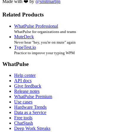
Made with ❤️ by
@smitmartijn
Related Products
WhatPulse Professional
WhatPulse for organizations and teams
MuteDeck
Never hear "hey, you're on mute" again
TypeTest.io
Practice to improve your typing WPM
WhatPulse
Help center
API docs
Give feedback
Release notes
WhatPulse Premium
Use cases
Hardware Trends
Data as a Service
Free tools
ChatStash
Deep Work Streaks