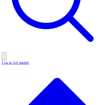
Log in
Get started