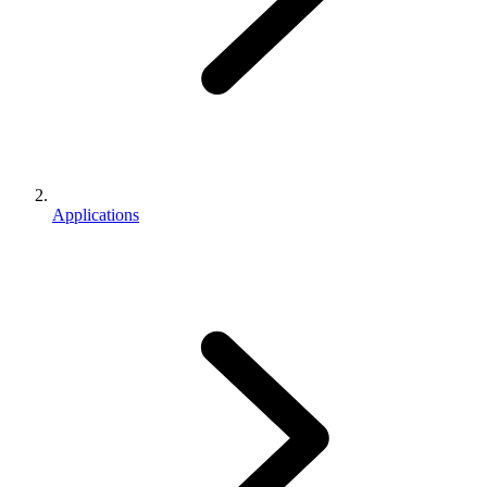
Applications