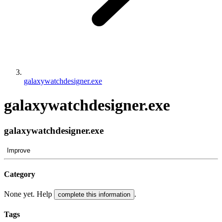
galaxywatchdesigner.exe
galaxywatchdesigner.exe
galaxywatchdesigner.exe
Improve
Category
None yet. Help
.
complete this information
Tags