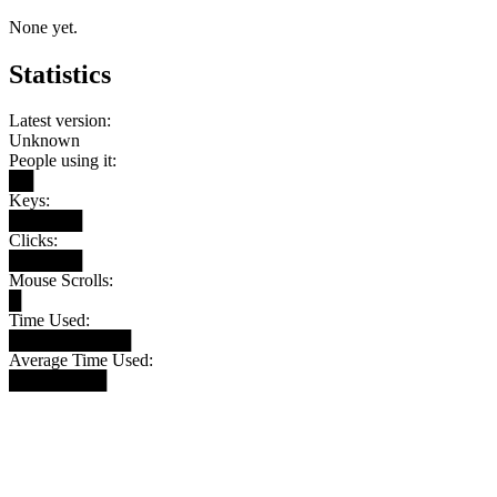
None yet.
Statistics
Latest version:
Unknown
People using it:
██
Keys:
██████
Clicks:
██████
Mouse Scrolls:
█
Time Used:
██████████
Average Time Used:
████████