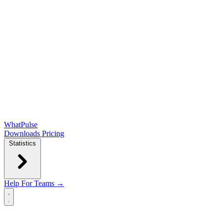
WhatPulse
Downloads
Pricing
Statistics
Help
For Teams →
Open main menu