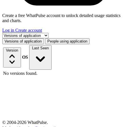
Create a free WhatPulse account to unlock detailed usage statistics
and charts.
Log in
Create account
Select a tab
Versions of application
People using application
Last Seen
Version
OS
No versions found.
© 2004-2026 WhatPulse.