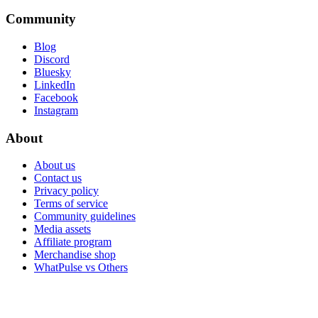
Community
Blog
Discord
Bluesky
LinkedIn
Facebook
Instagram
About
About us
Contact us
Privacy policy
Terms of service
Community guidelines
Media assets
Affiliate program
Merchandise shop
WhatPulse vs Others