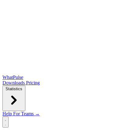
WhatPulse
Downloads
Pricing
Statistics
Help
For Teams →
Open main menu