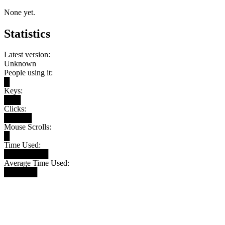
None yet.
Statistics
Latest version:
Unknown
People using it:
█
Keys:
███
Clicks:
█████
Mouse Scrolls:
█
Time Used:
████████
Average Time Used:
██████