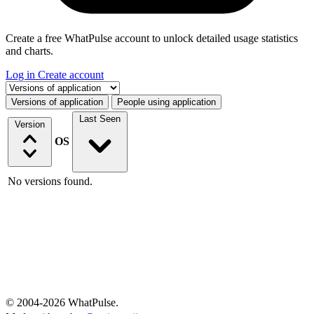
Create a free WhatPulse account to unlock detailed usage statistics
and charts.
Log in
Create account
Select a tab
Versions of application
People using application
Last Seen
Version
OS
No versions found.
© 2004-2026 WhatPulse.