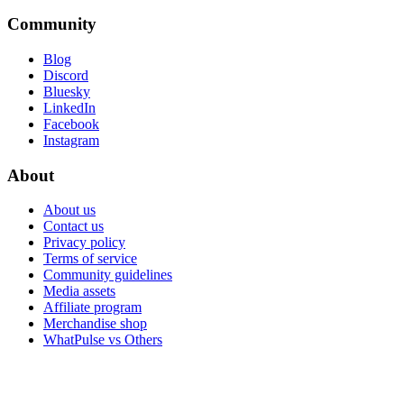
Community
Blog
Discord
Bluesky
LinkedIn
Facebook
Instagram
About
About us
Contact us
Privacy policy
Terms of service
Community guidelines
Media assets
Affiliate program
Merchandise shop
WhatPulse vs Others