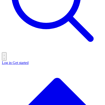
Log in
Get started