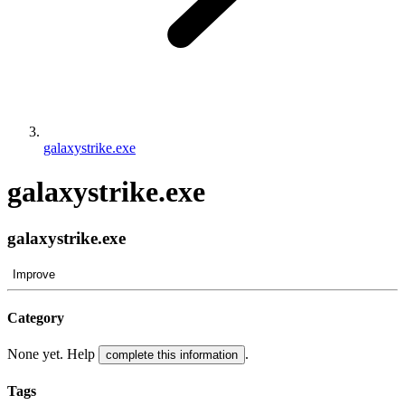
galaxystrike.exe
galaxystrike.exe
galaxystrike.exe
Improve
Category
None yet. Help
.
complete this information
Tags