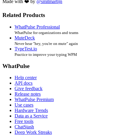
Made with ❤️ by
@smitmartijn
Related Products
WhatPulse Professional
WhatPulse for organizations and teams
MuteDeck
Never hear "hey, you're on mute" again
TypeTest.io
Practice to improve your typing WPM
WhatPulse
Help center
API docs
Give feedback
Release notes
WhatPulse Premium
Use cases
Hardware Trends
Data as a Service
Free tools
ChatStash
Deep Work Streaks