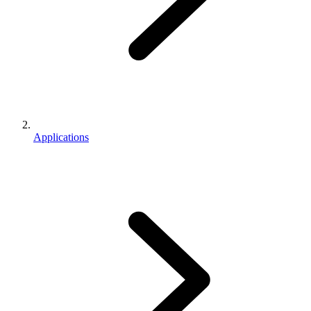
Applications