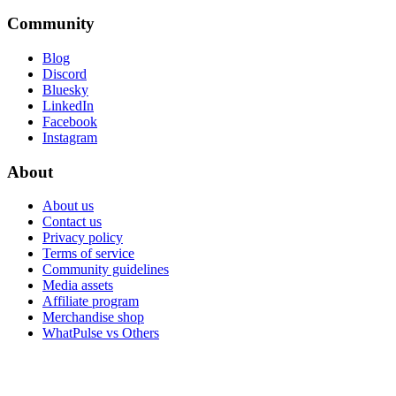
Community
Blog
Discord
Bluesky
LinkedIn
Facebook
Instagram
About
About us
Contact us
Privacy policy
Terms of service
Community guidelines
Media assets
Affiliate program
Merchandise shop
WhatPulse vs Others