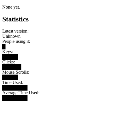
None yet.
Statistics
Latest version:
Unknown
People using it:
█
Keys:
█████
Clicks:
██████
Mouse Scrolls:
█████
Time Used:
████████
Average Time Used:
████████