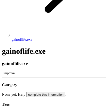
gainoflife.exe
gainoflife.exe
gainoflife.exe
Improve
Category
None yet. Help
.
complete this information
Tags