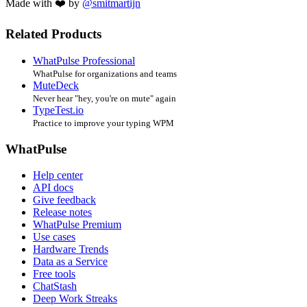
Made with ❤️ by
@smitmartijn
Related Products
WhatPulse Professional
WhatPulse for organizations and teams
MuteDeck
Never hear "hey, you're on mute" again
TypeTest.io
Practice to improve your typing WPM
WhatPulse
Help center
API docs
Give feedback
Release notes
WhatPulse Premium
Use cases
Hardware Trends
Data as a Service
Free tools
ChatStash
Deep Work Streaks