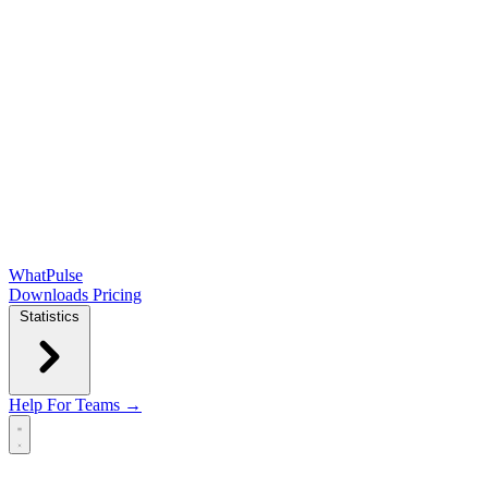
WhatPulse
Downloads
Pricing
Statistics
Help
For Teams →
Open main menu