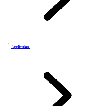
Applications