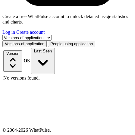
Create a free WhatPulse account to unlock detailed usage statistics
and charts.
Log in
Create account
Select a tab
Versions of application
People using application
Last Seen
Version
OS
No versions found.
© 2004-2026 WhatPulse.