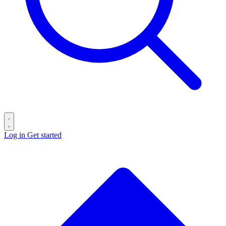
Log in
Get started