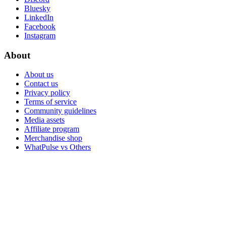
Bluesky
LinkedIn
Facebook
Instagram
About
About us
Contact us
Privacy policy
Terms of service
Community guidelines
Media assets
Affiliate program
Merchandise shop
WhatPulse vs Others