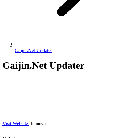
Gaijin.Net Updater
Gaijin.Net Updater
Visit Website
Improve