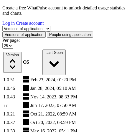
Create a free WhatPulse account to unlock detailed usage statistics
and charts.
Log in
Create account
Select a tab
Versions of application
People using application
Per page:
Last Seen
Version
OS
1.0.51
Feb 23, 2024, 01:20 PM
1.0.46
Jan 28, 2024, 05:10 AM
1.0.43
Nov 14, 2023, 08:33 PM
??
Jun 17, 2023, 07:50 AM
1.0.21
Oct 21, 2022, 08:59 AM
1.0.37
Oct 20, 2022, 03:59 PM
1.0.33
May 16, 2022, 05:11 PM