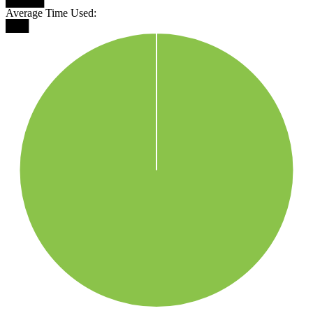
█████
Average Time Used:
███