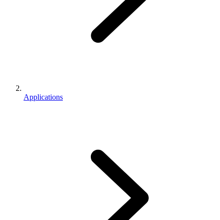
Applications