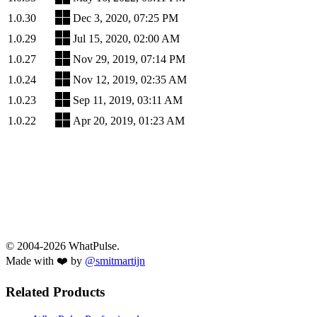
1.0.30
Dec 3, 2020, 07:25 PM
1.0.29
Jul 15, 2020, 02:00 AM
1.0.27
Nov 29, 2019, 07:14 PM
1.0.24
Nov 12, 2019, 02:35 AM
1.0.23
Sep 11, 2019, 03:11 AM
1.0.22
Apr 20, 2019, 01:23 AM
© 2004-2026 WhatPulse.
Made with ❤️ by
@smitmartijn
Related Products