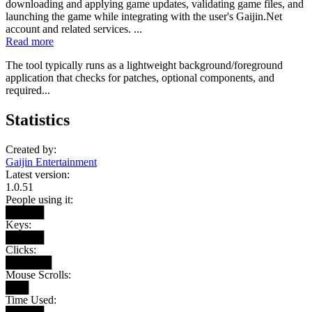
downloading and applying game updates, validating game files, and
launching the game while integrating with the user's Gaijin.Net
account and related services. ...
Read more
The tool typically runs as a lightweight background/foreground
application that checks for patches, optional components, and
required...
Statistics
Created by:
Gaijin Entertainment
Latest version:
1.0.51
People using it:
█████
Keys:
█████
Clicks:
██████
Mouse Scrolls:
███
Time Used: