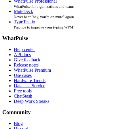
WhatPulse Professional
WhatPulse for organizations and teams
MuteDeck
Never hear "hey, you're on mute" again
TypeTest.io
Practice to improve your typing WPM
WhatPulse
Help center
API docs
Give feedback
Release notes
WhatPulse Premium
Use cases
Hardware Trends
Data as a Service
Free tools
ChatStash
Deep Work Streaks
Community
Blog
Discord