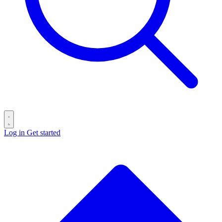
Log in
Get started