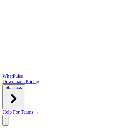
WhatPulse
Downloads
Pricing
Statistics
Help
For Teams →
Open main menu