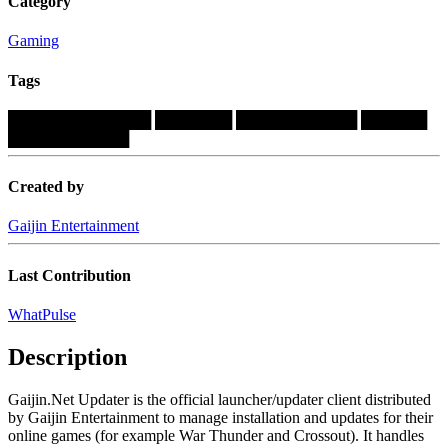
Category
Gaming
Tags
█████████████
███████
███████████
██████
███████████
Created by
Gaijin Entertainment
Last Contribution
WhatPulse
Description
Gaijin.Net Updater is the official launcher/updater client distributed
by Gaijin Entertainment to manage installation and updates for their
online games (for example War Thunder and Crossout). It handles