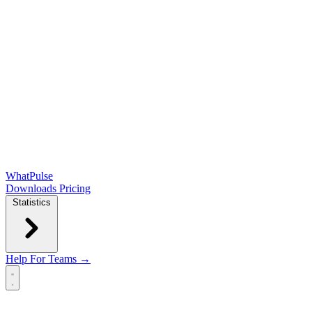
WhatPulse
Downloads
Pricing
Statistics
Help
For Teams →
Open main menu