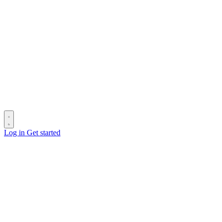
Log in
Get started