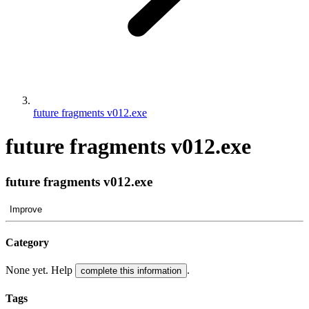
future fragments v012.exe
future fragments v012.exe
future fragments v012.exe
Improve
Category
None yet. Help
.
complete this information
Tags