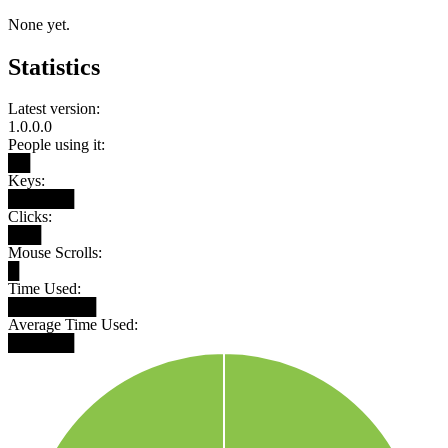
None yet.
Statistics
Latest version:
1.0.0.0
People using it:
██
Keys:
██████
Clicks:
███
Mouse Scrolls:
█
Time Used:
████████
Average Time Used:
██████