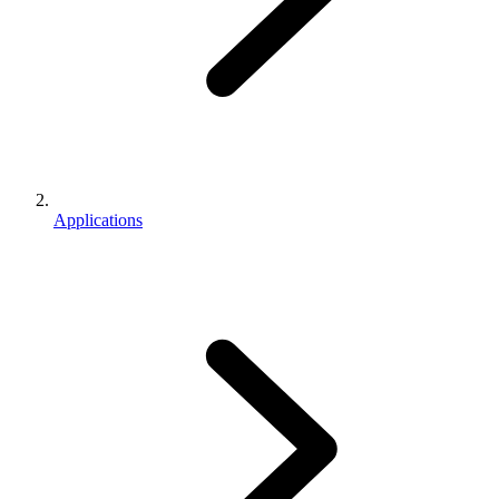
Applications