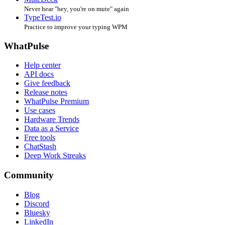
Never hear "hey, you're on mute" again
TypeTest.io
Practice to improve your typing WPM
WhatPulse
Help center
API docs
Give feedback
Release notes
WhatPulse Premium
Use cases
Hardware Trends
Data as a Service
Free tools
ChatStash
Deep Work Streaks
Community
Blog
Discord
Bluesky
LinkedIn