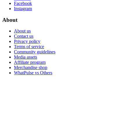
Facebook
Instagram
About
About us
Contact us
Privacy policy
Terms of service
Community guidelines
Media assets
Affiliate program
Merchandise shop
WhatPulse vs Others