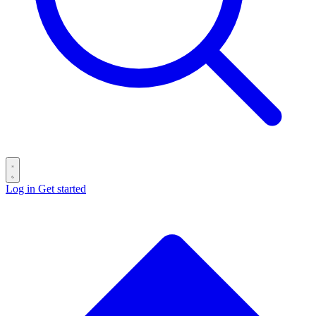
Log in
Get started