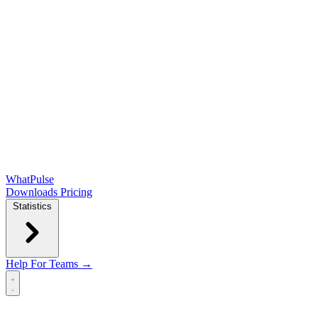
WhatPulse
Downloads
Pricing
Statistics
Help
For Teams →
Open main menu