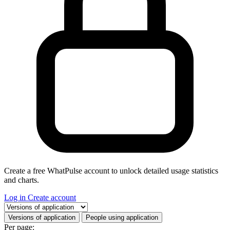
Create a free WhatPulse account to unlock detailed usage statistics
and charts.
Log in
Create account
Select a tab
Versions of application
People using application
Per page: