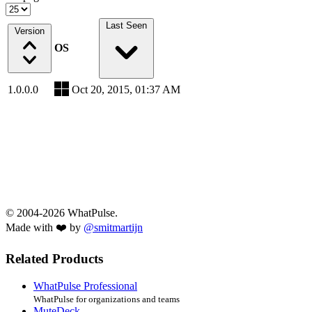
Last Seen
Version
OS
1.0.0.0
Oct 20, 2015, 01:37 AM
© 2004-2026 WhatPulse.
Made with ❤️ by
@smitmartijn
Related Products
WhatPulse Professional
WhatPulse for organizations and teams
MuteDeck