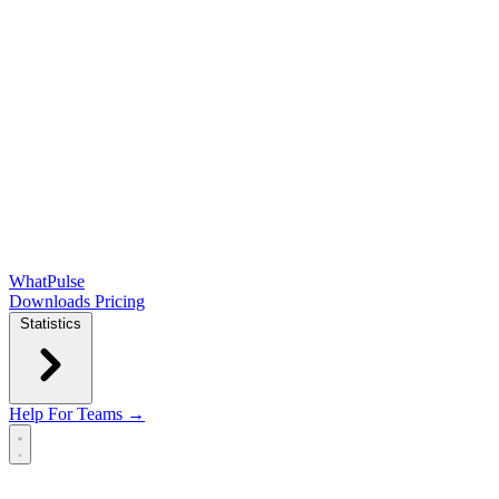
WhatPulse
Downloads
Pricing
Statistics
Help
For Teams →
Open main menu