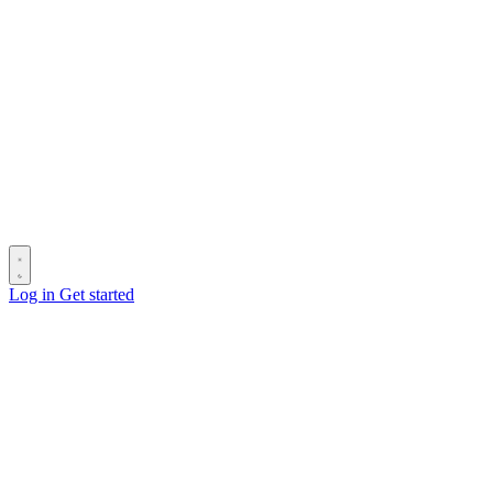
Log in
Get started