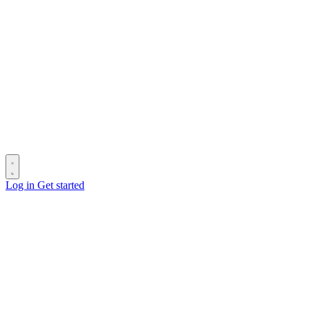
Log in
Get started