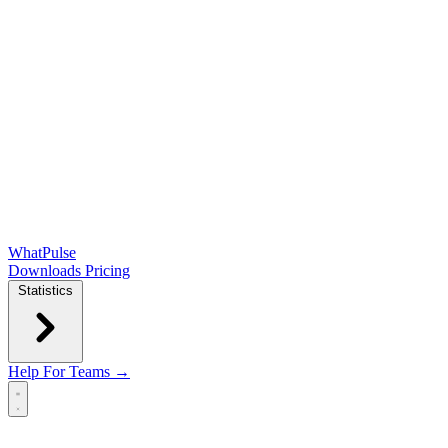
WhatPulse
Downloads
Pricing
Statistics
Help
For Teams →
Open main menu