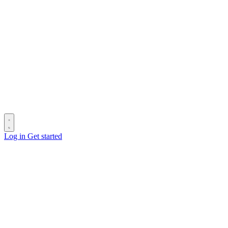
Log in
Get started