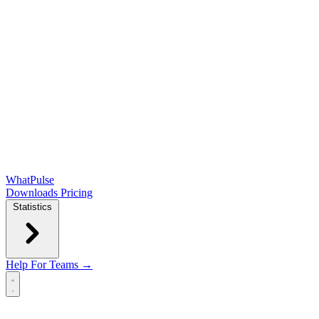
WhatPulse
Downloads
Pricing
Statistics
Help
For Teams →
Open main menu