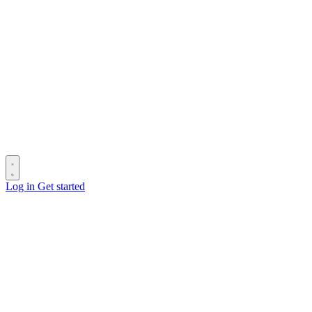
Log in
Get started