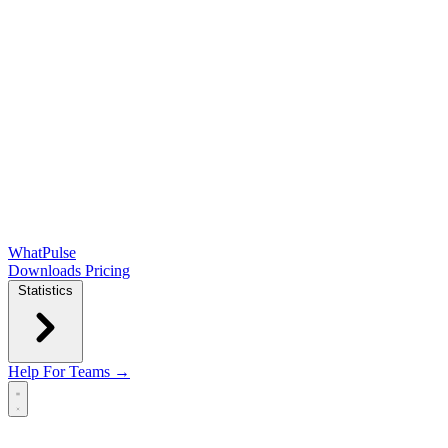
WhatPulse
Downloads
Pricing
Statistics
Help
For Teams →
Open main menu