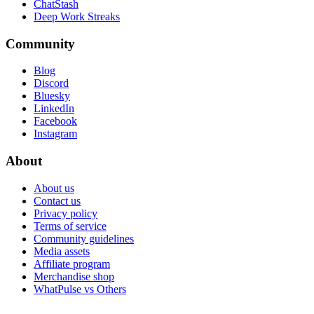
ChatStash
Deep Work Streaks
Community
Blog
Discord
Bluesky
LinkedIn
Facebook
Instagram
About
About us
Contact us
Privacy policy
Terms of service
Community guidelines
Media assets
Affiliate program
Merchandise shop
WhatPulse vs Others