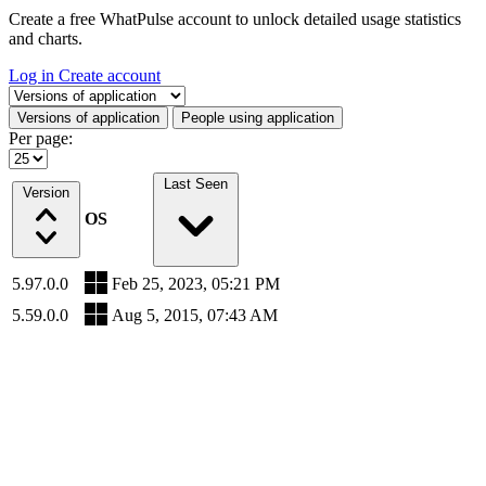
Create a free WhatPulse account to unlock detailed usage statistics
and charts.
Log in
Create account
Select a tab
Versions of application
People using application
Per page:
Last Seen
Version
OS
5.97.0.0
Feb 25, 2023, 05:21 PM
5.59.0.0
Aug 5, 2015, 07:43 AM