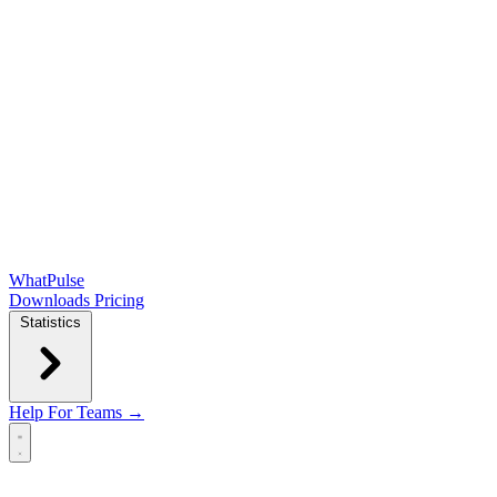
WhatPulse
Downloads
Pricing
Statistics
Help
For Teams →
Open main menu