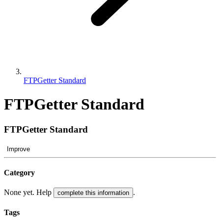
FTPGetter Standard
FTPGetter Standard
FTPGetter Standard
Improve
Category
None yet. Help
.
complete this information
Tags