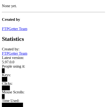
None yet.
Created by
FTPGetter Team
Statistics
Created by:
FTPGetter Team
Latest version:
5.97.0.0
People using it:
█
Keys:
██
Clicks:
███
Mouse Scrolls:
█
Time Used:
████████