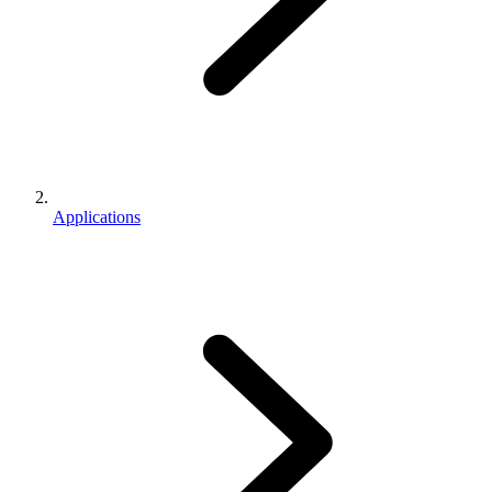
Applications