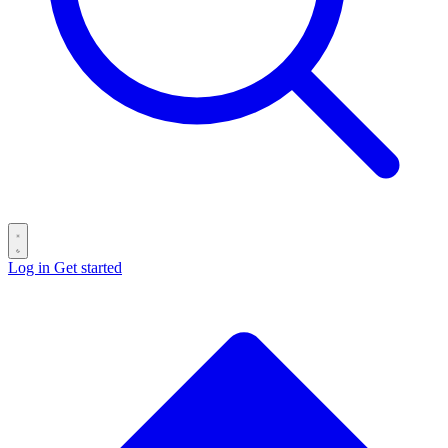
Log in
Get started