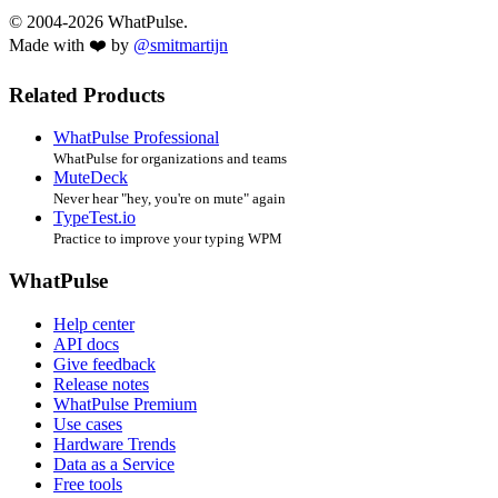
© 2004-2026 WhatPulse.
Made with ❤️ by
@smitmartijn
Related Products
WhatPulse Professional
WhatPulse for organizations and teams
MuteDeck
Never hear "hey, you're on mute" again
TypeTest.io
Practice to improve your typing WPM
WhatPulse
Help center
API docs
Give feedback
Release notes
WhatPulse Premium
Use cases
Hardware Trends
Data as a Service
Free tools