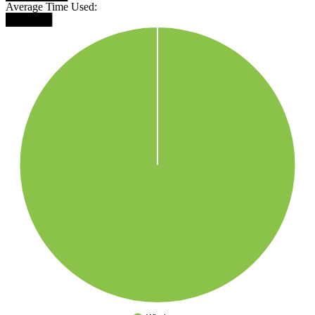
Average Time Used:
██████