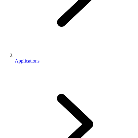
Applications