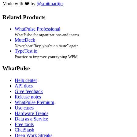
Made with ❤️ by
@smitmartijn
Related Products
WhatPulse Professional
WhatPulse for organizations and teams
MuteDeck
Never hear "hey, you're on mute" again
TypeTest.io
Practice to improve your typing WPM
WhatPulse
Help center
API docs
Give feedback
Release notes
WhatPulse Premium
Use cases
Hardware Trends
Data as a Service
Free tools
ChatStash
Deep Work Streaks