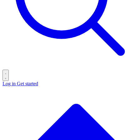
Log in
Get started