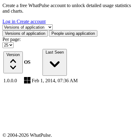
Create a free WhatPulse account to unlock detailed usage statistics
and charts.
Log in
Create account
Select a tab
Versions of application
People using application
Per page:
Last Seen
Version
OS
1.0.0.0
Feb 1, 2014, 07:36 AM
© 2004-2026 WhatPulse.