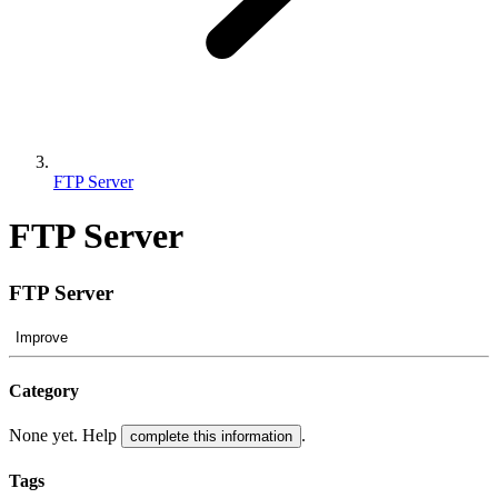
FTP Server
FTP Server
FTP Server
Improve
Category
None yet. Help
.
complete this information
Tags