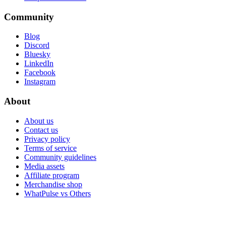
Community
Blog
Discord
Bluesky
LinkedIn
Facebook
Instagram
About
About us
Contact us
Privacy policy
Terms of service
Community guidelines
Media assets
Affiliate program
Merchandise shop
WhatPulse vs Others