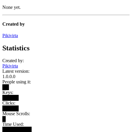
None yet.
Created by
Pikivirta
Statistics
Created by:
Pikivirta
Latest version:
1.0.0.0
People using it:
██
Keys:
█████
Clicks:
█████
Mouse Scrolls:
█
Time Used:
█████████