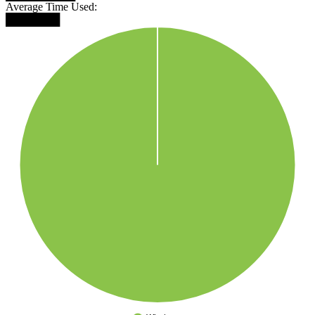
Average Time Used:
███████