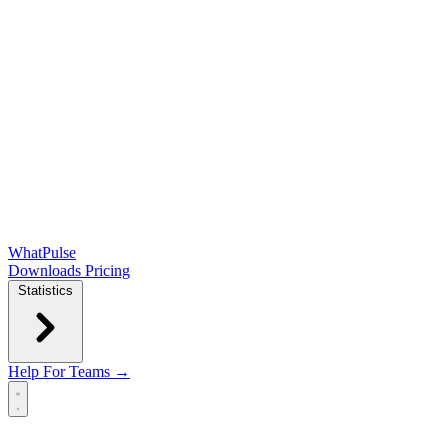
WhatPulse
Downloads
Pricing
Statistics
Help
For Teams →
Open main menu