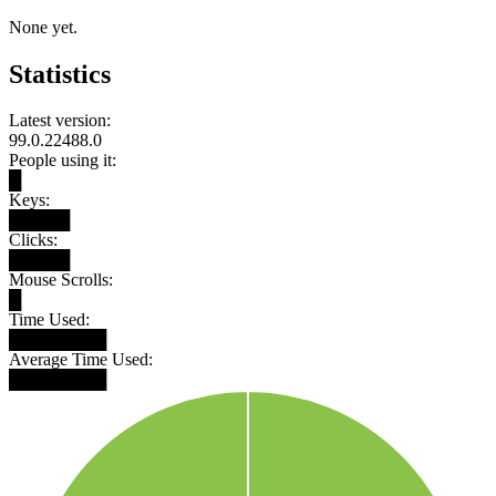
None yet.
Statistics
Latest version:
99.0.22488.0
People using it:
█
Keys:
█████
Clicks:
█████
Mouse Scrolls:
█
Time Used:
████████
Average Time Used:
████████