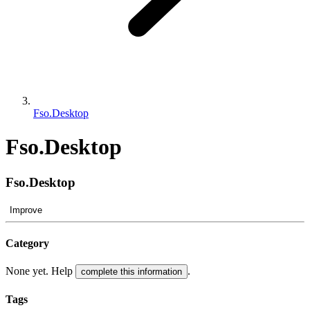
Fso.Desktop
Fso.Desktop
Fso.Desktop
Improve
Category
None yet. Help
.
complete this information
Tags