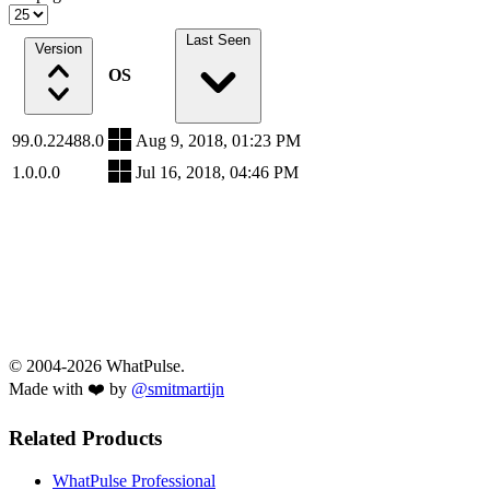
Last Seen
Version
OS
99.0.22488.0
Aug 9, 2018, 01:23 PM
1.0.0.0
Jul 16, 2018, 04:46 PM
© 2004-2026 WhatPulse.
Made with ❤️ by
@smitmartijn
Related Products
WhatPulse Professional