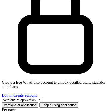
Create a free WhatPulse account to unlock detailed usage statistics
and charts.
Log in
Create account
Select a tab
Versions of application
People using application
Per page: