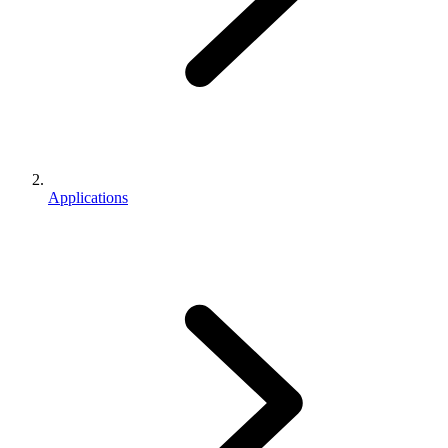
Applications