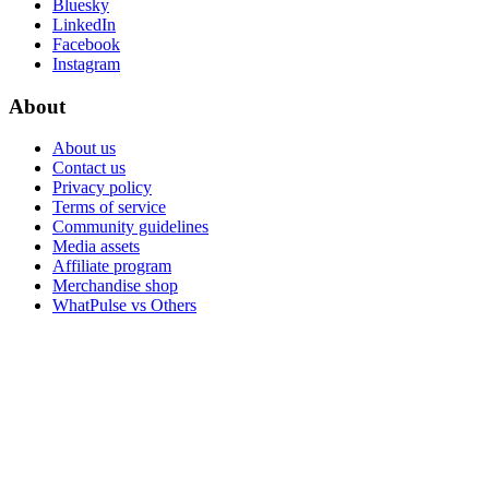
Bluesky
LinkedIn
Facebook
Instagram
About
About us
Contact us
Privacy policy
Terms of service
Community guidelines
Media assets
Affiliate program
Merchandise shop
WhatPulse vs Others