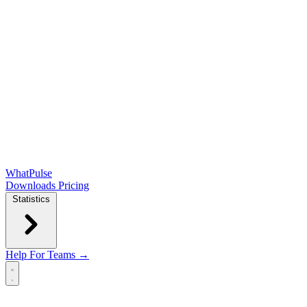
WhatPulse
Downloads
Pricing
Statistics
Help
For Teams →
Open main menu