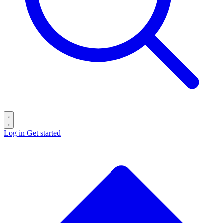
Log in
Get started