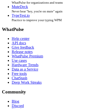
WhatPulse for organizations and teams
MuteDeck
Never hear "hey, you're on mute" again
TypeTest.io
Practice to improve your typing WPM
WhatPulse
Help center
API docs
Give feedback
Release notes
WhatPulse Premium
Use cases
Hardware Trends
Data as a Service
Free tools
ChatStash
Deep Work Streaks
Community
Blog
Discord