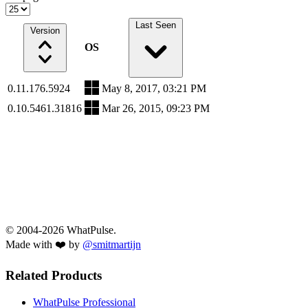
Last Seen
Version
OS
0.11.176.5924
May 8, 2017, 03:21 PM
0.10.5461.31816
Mar 26, 2015, 09:23 PM
© 2004-2026 WhatPulse.
Made with ❤️ by
@smitmartijn
Related Products
WhatPulse Professional