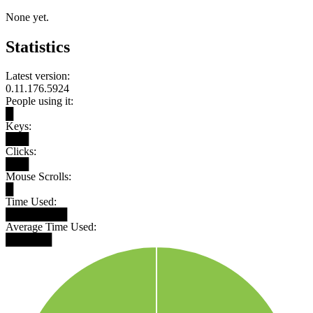
None yet.
Statistics
Latest version:
0.11.176.5924
People using it:
█
Keys:
███
Clicks:
███
Mouse Scrolls:
█
Time Used:
████████
Average Time Used:
██████