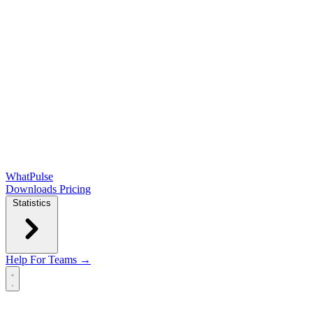
WhatPulse
Downloads
Pricing
Statistics
Help
For Teams →
Open main menu