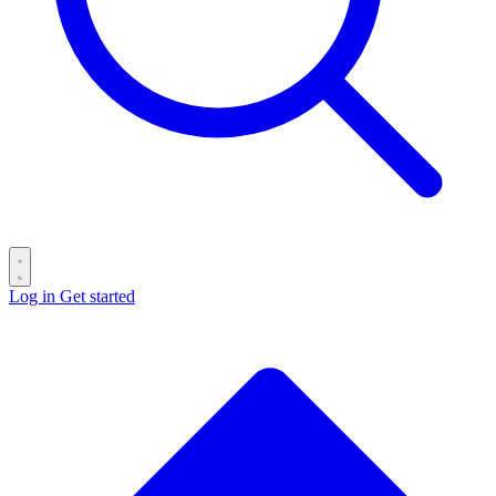
Log in
Get started