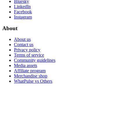
Bluesky
LinkedIn
Facebook
Instagram
About
About us
Contact us
Privacy policy
Terms of service
Community guidelines
Media assets
Affiliate program
Merchandise shop
WhatPulse vs Others