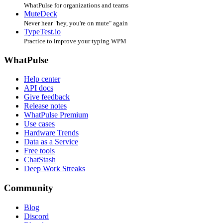
WhatPulse for organizations and teams
MuteDeck
Never hear "hey, you're on mute" again
TypeTest.io
Practice to improve your typing WPM
WhatPulse
Help center
API docs
Give feedback
Release notes
WhatPulse Premium
Use cases
Hardware Trends
Data as a Service
Free tools
ChatStash
Deep Work Streaks
Community
Blog
Discord