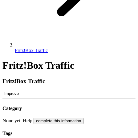
Fritz!Box Traffic
Fritz!Box Traffic
Fritz!Box Traffic
Improve
Category
None yet. Help
.
complete this information
Tags