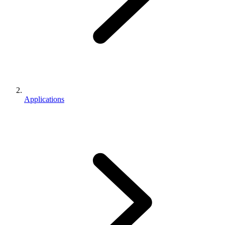
Applications