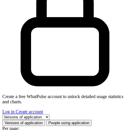
Create a free WhatPulse account to unlock detailed usage statistics
and charts.
Log in
Create account
Select a tab
Versions of application
People using application
Per page: