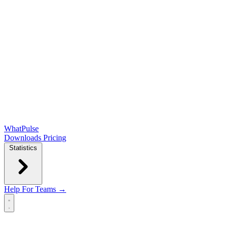
WhatPulse
Downloads
Pricing
Statistics
Help
For Teams →
Open main menu