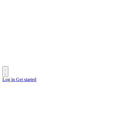
Log in
Get started