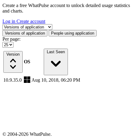
Create a free WhatPulse account to unlock detailed usage statistics
and charts.
Log in
Create account
Select a tab
Versions of application
People using application
Per page:
Last Seen
Version
OS
10.9.35.0
Aug 10, 2018, 06:20 PM
© 2004-2026 WhatPulse.