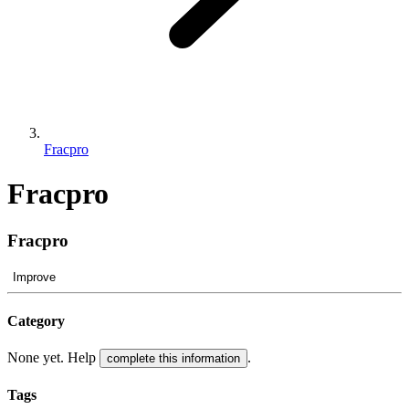
Fracpro
Fracpro
Fracpro
Improve
Category
None yet. Help
.
complete this information
Tags