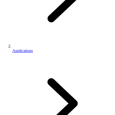
Applications