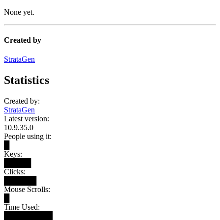
None yet.
Created by
StrataGen
Statistics
Created by:
StrataGen
Latest version:
10.9.35.0
People using it:
█
Keys:
█████
Clicks:
██████
Mouse Scrolls:
█
Time Used:
█████████