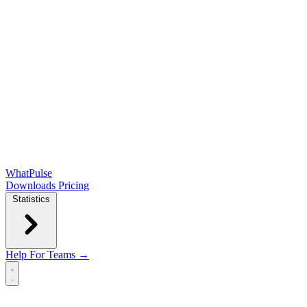
WhatPulse
Downloads
Pricing
Statistics
Help
For Teams →
Open main menu