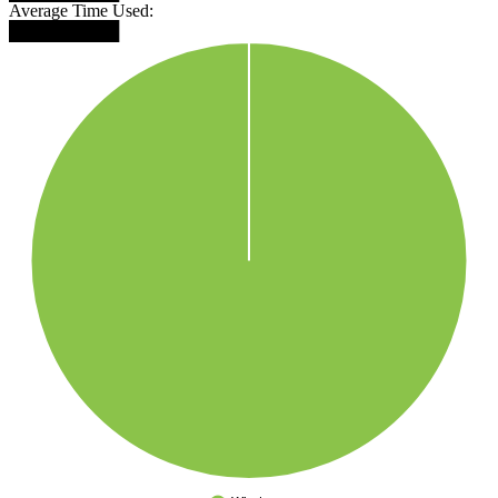
Average Time Used:
█████████