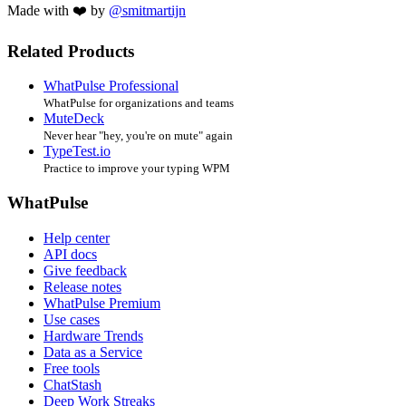
Made with ❤️ by
@smitmartijn
Related Products
WhatPulse Professional
WhatPulse for organizations and teams
MuteDeck
Never hear "hey, you're on mute" again
TypeTest.io
Practice to improve your typing WPM
WhatPulse
Help center
API docs
Give feedback
Release notes
WhatPulse Premium
Use cases
Hardware Trends
Data as a Service
Free tools
ChatStash
Deep Work Streaks