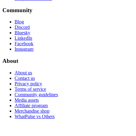
Community
Blog
Discord
Bluesky
LinkedIn
Facebook
Instagram
About
About us
Contact us
Privacy policy
Terms of service
Community guidelines
Media assets
Affiliate program
Merchandise shop
WhatPulse vs Others