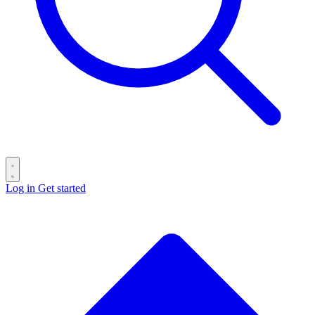
Log in
Get started