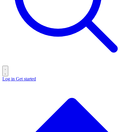
Log in
Get started