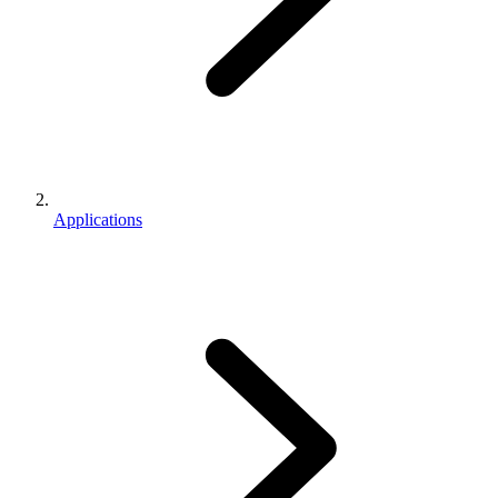
Applications