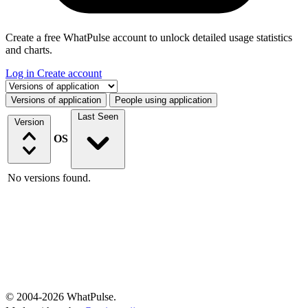
Create a free WhatPulse account to unlock detailed usage statistics
and charts.
Log in
Create account
Select a tab
Versions of application
People using application
Last Seen
Version
OS
No versions found.
© 2004-2026 WhatPulse.