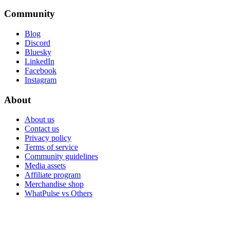
Community
Blog
Discord
Bluesky
LinkedIn
Facebook
Instagram
About
About us
Contact us
Privacy policy
Terms of service
Community guidelines
Media assets
Affiliate program
Merchandise shop
WhatPulse vs Others