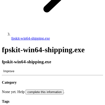
fpskit-win64-shipping.exe
fpskit-win64-shipping.exe
fpskit-win64-shipping.exe
Improve
Category
None yet. Help
.
complete this information
Tags