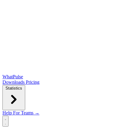
WhatPulse
Downloads
Pricing
Statistics
Help
For Teams →
Open main menu