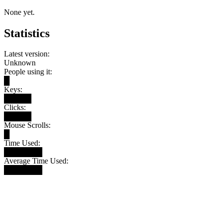
None yet.
Statistics
Latest version:
Unknown
People using it:
█
Keys:
█████
Clicks:
█████
Mouse Scrolls:
█
Time Used:
███████
Average Time Used:
███████