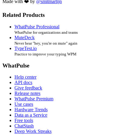
Made with ❤️ by
@smitmartijn
Related Products
WhatPulse Professional
WhatPulse for organizations and teams
MuteDeck
Never hear "hey, you're on mute" again
TypeTest.io
Practice to improve your typing WPM
WhatPulse
Help center
API docs
Give feedback
Release notes
WhatPulse Premium
Use cases
Hardware Trends
Data as a Service
Free tools
ChatStash
Deep Work Streaks