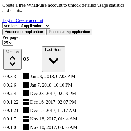
Create a free WhatPulse account to unlock detailed usage statistics
and charts.
Log in
Create account
Select a tab
Versions of application
People using application
Per page:
Last Seen
Version
OS
0.9.3.3
Jan 29, 2018, 07:03 AM
0.9.2.6
Jan 7, 2018, 10:10 PM
0.9.2.4
Dec 28, 2017, 02:59 PM
0.9.1.22
Dec 16, 2017, 02:07 PM
0.9.1.21
Dec 15, 2017, 11:17 AM
0.9.1.7
Nov 18, 2017, 01:14 AM
0.9.1.0
Nov 10, 2017, 08:16 AM