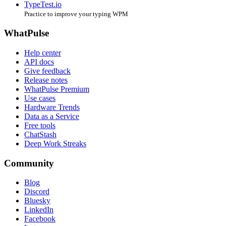
TypeTest.io
Practice to improve your typing WPM
WhatPulse
Help center
API docs
Give feedback
Release notes
WhatPulse Premium
Use cases
Hardware Trends
Data as a Service
Free tools
ChatStash
Deep Work Streaks
Community
Blog
Discord
Bluesky
LinkedIn
Facebook