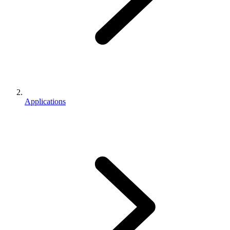
Applications