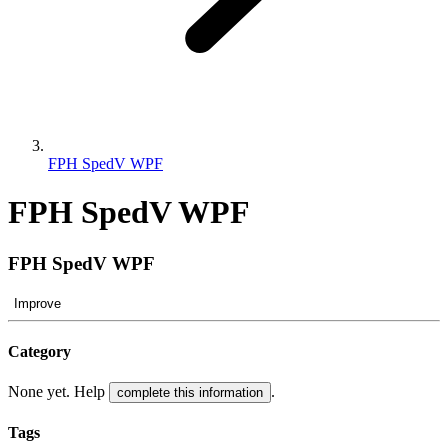
FPH SpedV WPF
FPH SpedV WPF
FPH SpedV WPF
Improve
Category
None yet. Help
.
complete this information
Tags