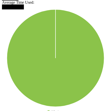
Average Time Used:
████████