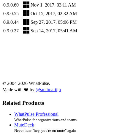
0.9.0.60
Nov 1, 2017, 03:11 AM
0.9.0.55
Oct 15, 2017, 02:32 AM
0.9.0.44
Sep 27, 2017, 05:06 PM
0.9.0.27
Sep 14, 2017, 05:41 AM
© 2004-2026 WhatPulse.
Made with ❤️ by
@smitmartijn
Related Products
WhatPulse Professional
WhatPulse for organizations and teams
MuteDeck
Never hear "hey, you're on mute" again