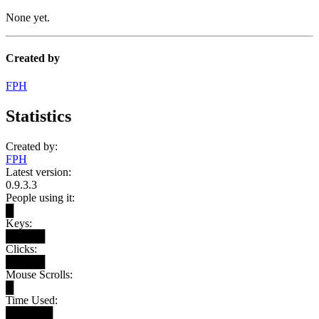
None yet.
Created by
FPH
Statistics
Created by:
FPH
Latest version:
0.9.3.3
People using it:
█
Keys:
█████
Clicks:
█████
Mouse Scrolls:
█
Time Used:
██████