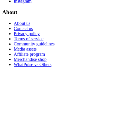
Instagram
About
About us
Contact us
Privacy policy
Terms of service
Community guidelines
Media assets
Affiliate program
Merchandise shop
WhatPulse vs Others