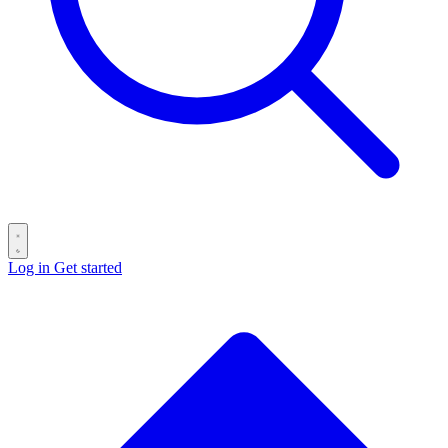
Log in
Get started