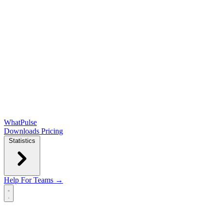
WhatPulse
Downloads
Pricing
Statistics
Help
For Teams →
Open main menu