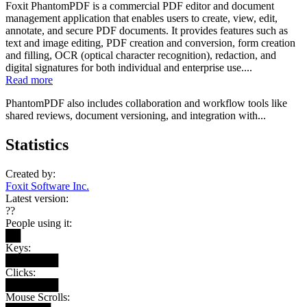
Foxit PhantomPDF is a commercial PDF editor and document
management application that enables users to create, view, edit,
annotate, and secure PDF documents. It provides features such as
text and image editing, PDF creation and conversion, form creation
and filling, OCR (optical character recognition), redaction, and
digital signatures for both individual and enterprise use....
Read more
PhantomPDF also includes collaboration and workflow tools like
shared reviews, document versioning, and integration with...
Statistics
Created by:
Foxit Software Inc.
Latest version:
??
People using it:
██
Keys:
███████
Clicks:
███████
Mouse Scrolls: