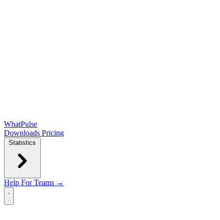
WhatPulse
Downloads
Pricing
Statistics
Help
For Teams →
Open main menu