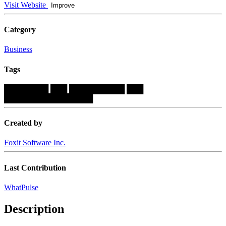
Visit Website
Improve
Category
Business
Tags
████████
███
██████████
███
████████████████
Created by
Foxit Software Inc.
Last Contribution
WhatPulse
Description