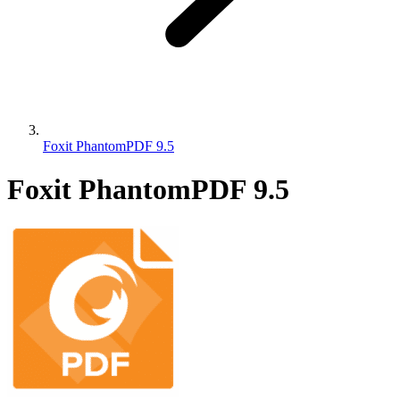
Foxit PhantomPDF 9.5
Foxit PhantomPDF 9.5