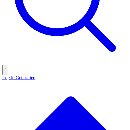
Log in
Get started