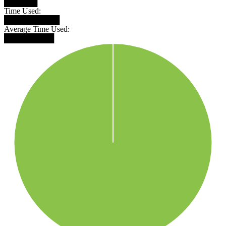
██████
Time Used:
██████████
Average Time Used:
█████████