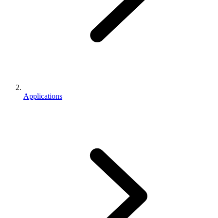
Applications