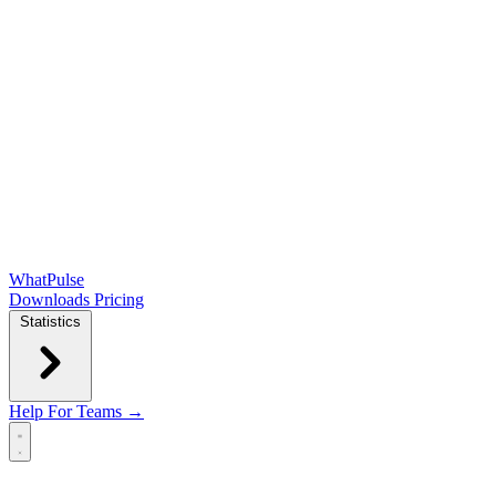
WhatPulse
Downloads
Pricing
Statistics
Help
For Teams →
Open main menu