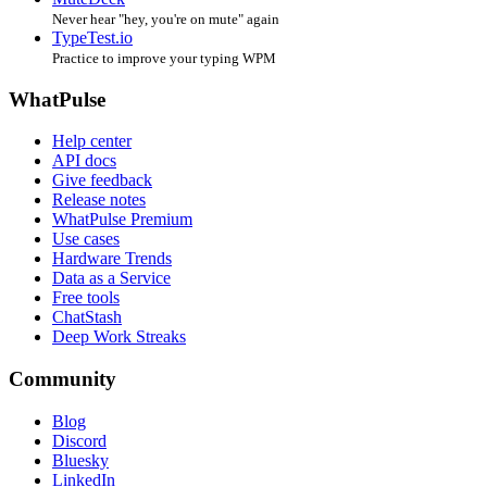
Never hear "hey, you're on mute" again
TypeTest.io
Practice to improve your typing WPM
WhatPulse
Help center
API docs
Give feedback
Release notes
WhatPulse Premium
Use cases
Hardware Trends
Data as a Service
Free tools
ChatStash
Deep Work Streaks
Community
Blog
Discord
Bluesky
LinkedIn