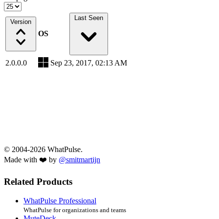
Last Seen
Version
OS
2.0.0.0
Sep 23, 2017, 02:13 AM
© 2004-2026 WhatPulse.
Made with ❤️ by
@smitmartijn
Related Products
WhatPulse Professional
WhatPulse for organizations and teams
MuteDeck