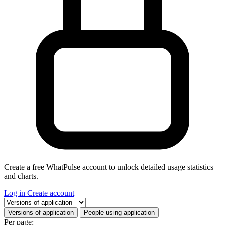
Create a free WhatPulse account to unlock detailed usage statistics
and charts.
Log in
Create account
Select a tab
Versions of application
People using application
Per page: