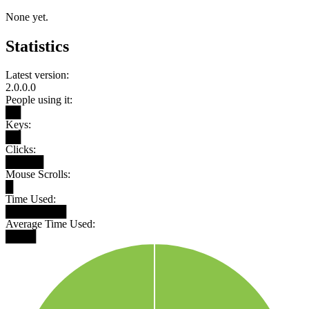
None yet.
Statistics
Latest version:
2.0.0.0
People using it:
██
Keys:
██
Clicks:
█████
Mouse Scrolls:
█
Time Used:
████████
Average Time Used:
████