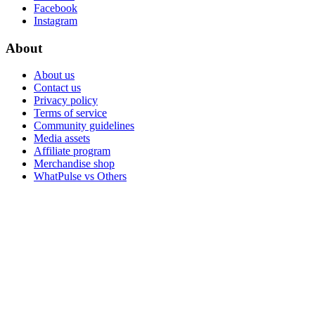
Facebook
Instagram
About
About us
Contact us
Privacy policy
Terms of service
Community guidelines
Media assets
Affiliate program
Merchandise shop
WhatPulse vs Others