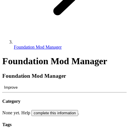
Foundation Mod Manager
Foundation Mod Manager
Foundation Mod Manager
Improve
Category
None yet. Help
.
complete this information
Tags