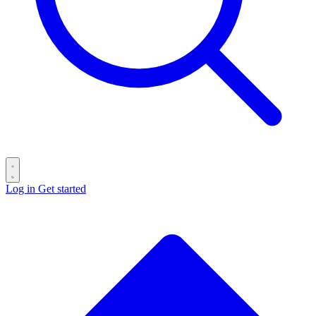
Log in
Get started