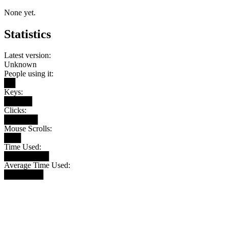
None yet.
Statistics
Latest version:
Unknown
People using it:
██
Keys:
█████
Clicks:
██████
Mouse Scrolls:
███
Time Used:
████████
Average Time Used:
███████