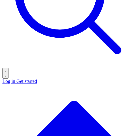
Log in
Get started