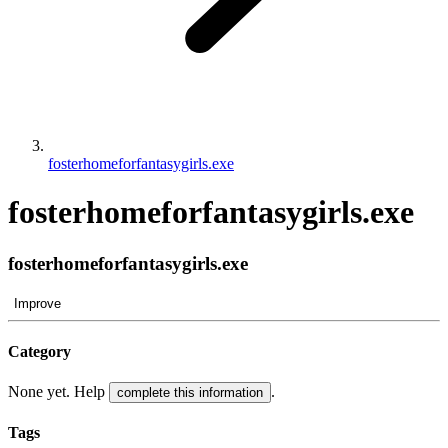
fosterhomeforfantasygirls.exe
fosterhomeforfantasygirls.exe
fosterhomeforfantasygirls.exe
Improve
Category
None yet. Help
.
complete this information
Tags