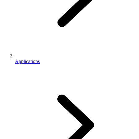
Applications