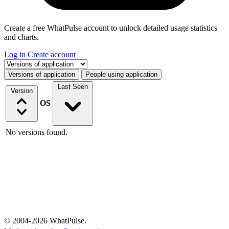
Create a free WhatPulse account to unlock detailed usage statistics
and charts.
Log in
Create account
Select a tab
Versions of application
People using application
Last Seen
Version
OS
No versions found.
© 2004-2026 WhatPulse.