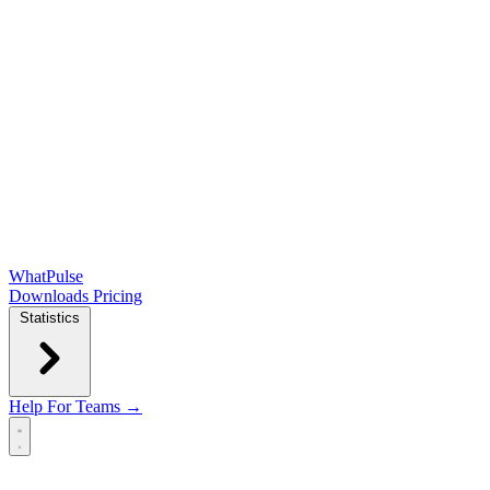
WhatPulse
Downloads
Pricing
Statistics
Help
For Teams →
Open main menu