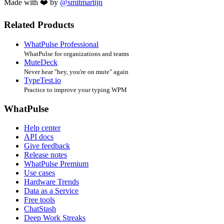
Made with ❤️ by
@smitmartijn
Related Products
WhatPulse Professional
WhatPulse for organizations and teams
MuteDeck
Never hear "hey, you're on mute" again
TypeTest.io
Practice to improve your typing WPM
WhatPulse
Help center
API docs
Give feedback
Release notes
WhatPulse Premium
Use cases
Hardware Trends
Data as a Service
Free tools
ChatStash
Deep Work Streaks