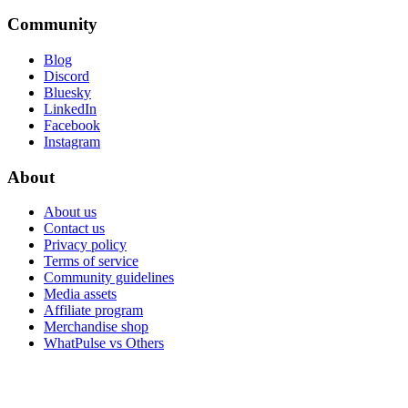
Community
Blog
Discord
Bluesky
LinkedIn
Facebook
Instagram
About
About us
Contact us
Privacy policy
Terms of service
Community guidelines
Media assets
Affiliate program
Merchandise shop
WhatPulse vs Others