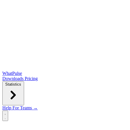
WhatPulse
Downloads
Pricing
Statistics
Help
For Teams →
Open main menu