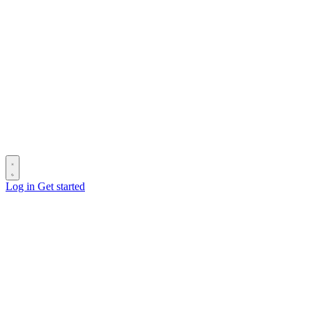
Log in
Get started