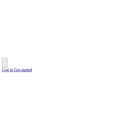
Log in
Get started