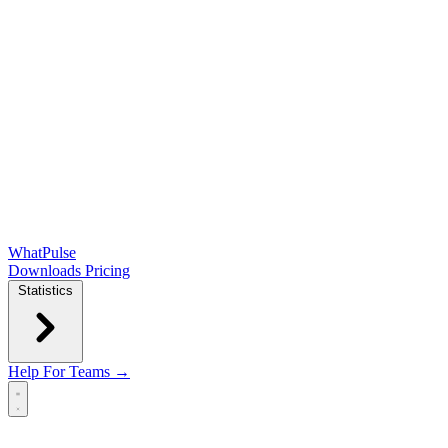
WhatPulse
Downloads
Pricing
Statistics
Help
For Teams →
Open main menu