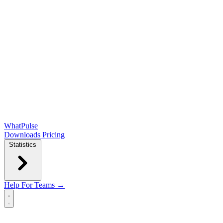
WhatPulse
Downloads
Pricing
Statistics
Help
For Teams →
Open main menu