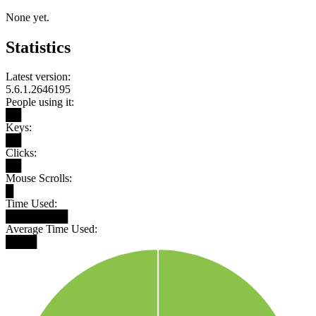
None yet.
Statistics
Latest version:
5.6.1.2646195
People using it:
██
Keys:
██
Clicks:
██
Mouse Scrolls:
█
Time Used:
████████
Average Time Used:
████