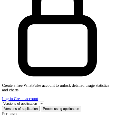
Create a free WhatPulse account to unlock detailed usage statistics
and charts.
Log in
Create account
Select a tab
Versions of application
People using application
Per page: