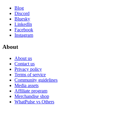
Blog
Discord
Bluesky
LinkedIn
Facebook
Instagram
About
About us
Contact us
Privacy policy
Terms of service
Community guidelines
Media assets
Affiliate program
Merchandise shop
WhatPulse vs Others