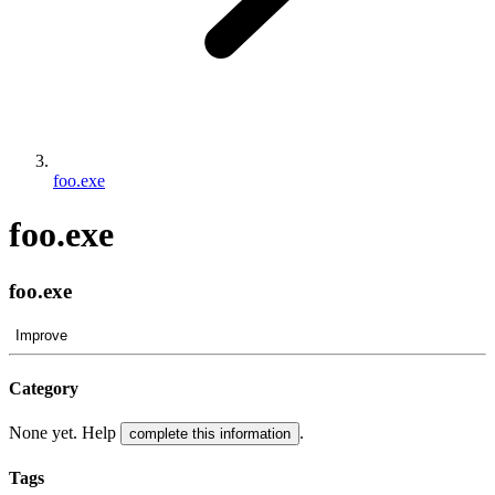
foo.exe
foo.exe
foo.exe
Improve
Category
None yet. Help
.
complete this information
Tags