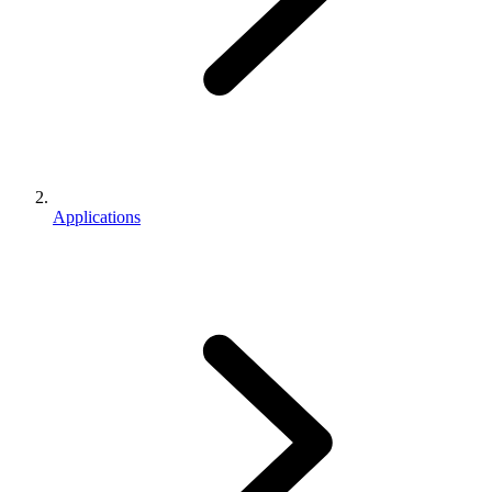
Applications