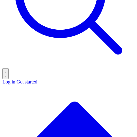
Log in
Get started