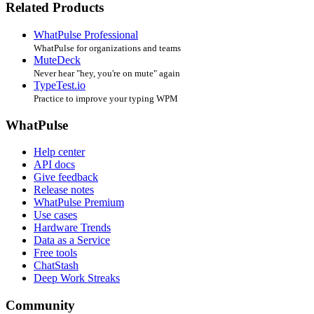
Related Products
WhatPulse Professional
WhatPulse for organizations and teams
MuteDeck
Never hear "hey, you're on mute" again
TypeTest.io
Practice to improve your typing WPM
WhatPulse
Help center
API docs
Give feedback
Release notes
WhatPulse Premium
Use cases
Hardware Trends
Data as a Service
Free tools
ChatStash
Deep Work Streaks
Community