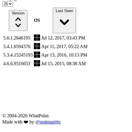
Last Seen
Version
OS
5.6.1.2646195
Jul 12, 2017, 03:43 PM
5.4.1.6594376
Apr 11, 2017, 05:22 AM
5.3.4.15245193
Apr 13, 2016, 10:13 PM
4.6.6.9516653
Jul 15, 2015, 08:38 AM
© 2004-2026 WhatPulse.
Made with ❤️ by
@smitmartijn