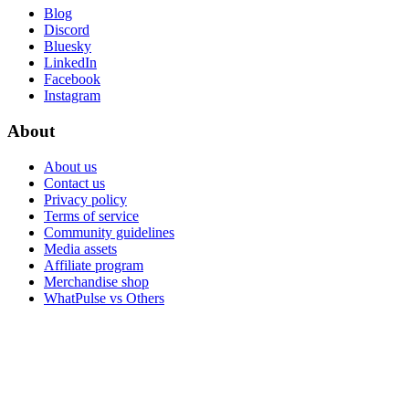
Blog
Discord
Bluesky
LinkedIn
Facebook
Instagram
About
About us
Contact us
Privacy policy
Terms of service
Community guidelines
Media assets
Affiliate program
Merchandise shop
WhatPulse vs Others