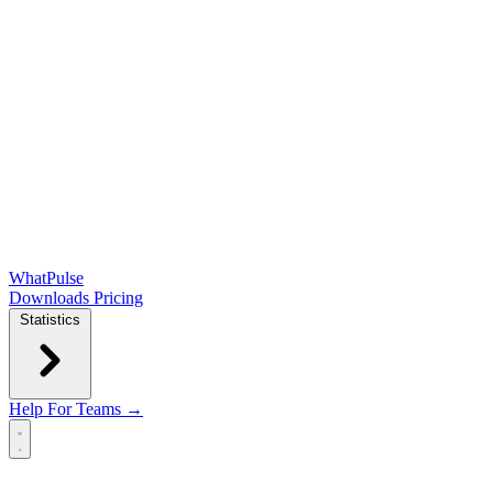
WhatPulse
Downloads
Pricing
Statistics
Help
For Teams →
Open main menu