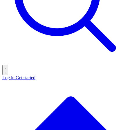
Log in
Get started