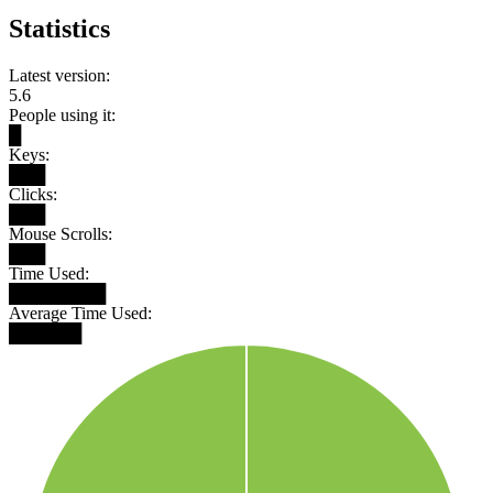
Statistics
Latest version:
5.6
People using it:
█
Keys:
███
Clicks:
███
Mouse Scrolls:
███
Time Used:
████████
Average Time Used:
██████