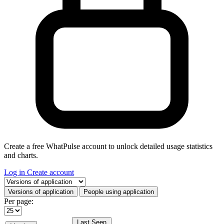
Create a free WhatPulse account to unlock detailed usage statistics
and charts.
Log in
Create account
Select a tab
Versions of application
People using application
Per page:
Last Seen