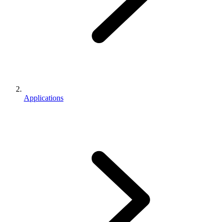
Applications