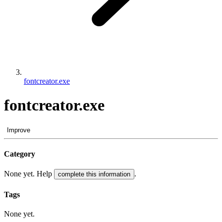
fontcreator.exe
fontcreator.exe
Improve
Category
None yet. Help
.
complete this information
Tags
None yet.