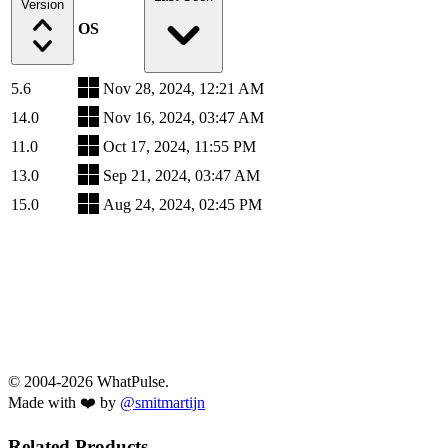
Version
OS
5.6
Nov 28, 2024, 12:21 AM
14.0
Nov 16, 2024, 03:47 AM
11.0
Oct 17, 2024, 11:55 PM
13.0
Sep 21, 2024, 03:47 AM
15.0
Aug 24, 2024, 02:45 PM
© 2004-2026 WhatPulse.
Made with ❤️ by
@smitmartijn
Related Products