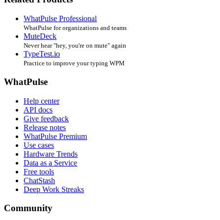
WhatPulse Professional
WhatPulse for organizations and teams
MuteDeck
Never hear "hey, you're on mute" again
TypeTest.io
Practice to improve your typing WPM
WhatPulse
Help center
API docs
Give feedback
Release notes
WhatPulse Premium
Use cases
Hardware Trends
Data as a Service
Free tools
ChatStash
Deep Work Streaks
Community