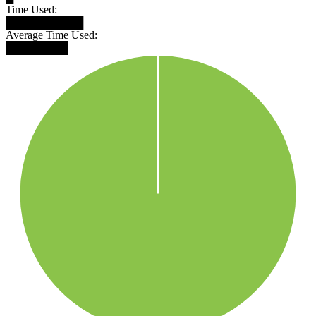
Time Used:
██████████
Average Time Used:
████████