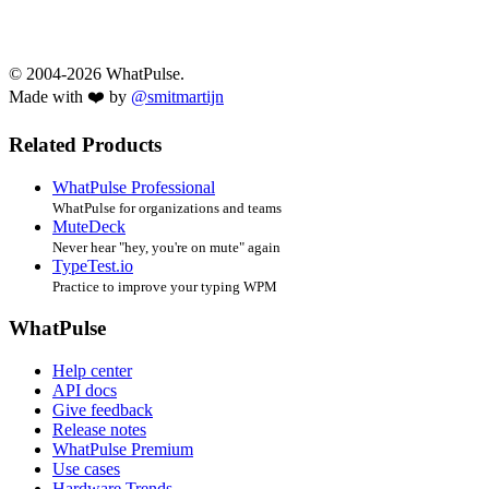
© 2004-2026 WhatPulse.
Made with ❤️ by
@smitmartijn
Related Products
WhatPulse Professional
WhatPulse for organizations and teams
MuteDeck
Never hear "hey, you're on mute" again
TypeTest.io
Practice to improve your typing WPM
WhatPulse
Help center
API docs
Give feedback
Release notes
WhatPulse Premium
Use cases
Hardware Trends