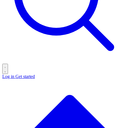
Log in
Get started