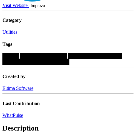
Visit Website
Improve
Category
Utilities
Tags
█████
██████████████
████████████████
████████████████████
Created by
Eltima Software
Last Contribution
WhatPulse
Description