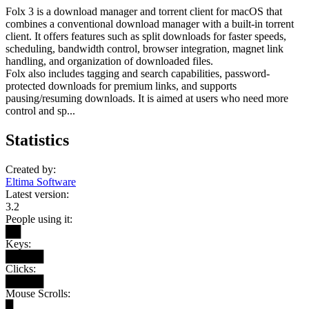
Folx 3 is a download manager and torrent client for macOS that
combines a conventional download manager with a built-in torrent
client. It offers features such as split downloads for faster speeds,
scheduling, bandwidth control, browser integration, magnet link
handling, and organization of downloaded files.
Folx also includes tagging and search capabilities, password-
protected downloads for premium links, and supports
pausing/resuming downloads. It is aimed at users who need more
control and sp...
Statistics
Created by:
Eltima Software
Latest version:
3.2
People using it:
██
Keys:
█████
Clicks:
█████
Mouse Scrolls:
█