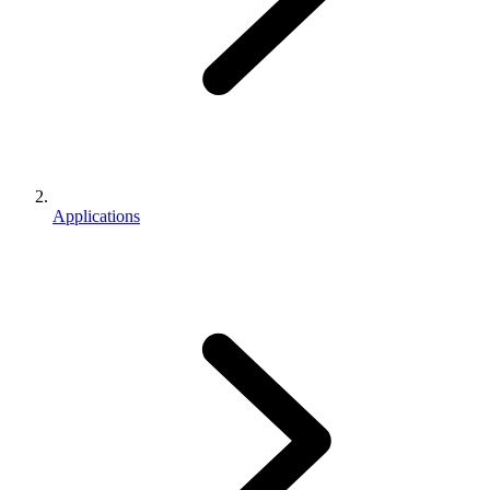
Applications