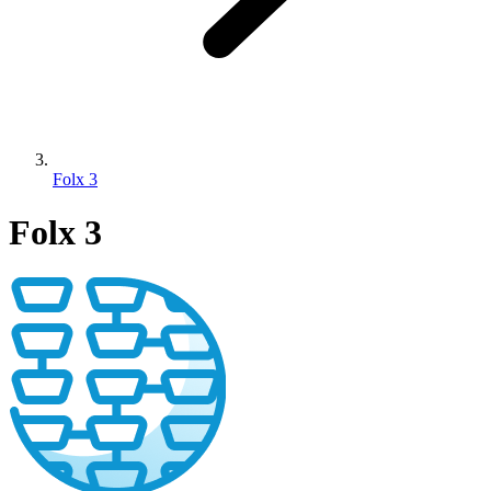
Folx 3
Folx 3