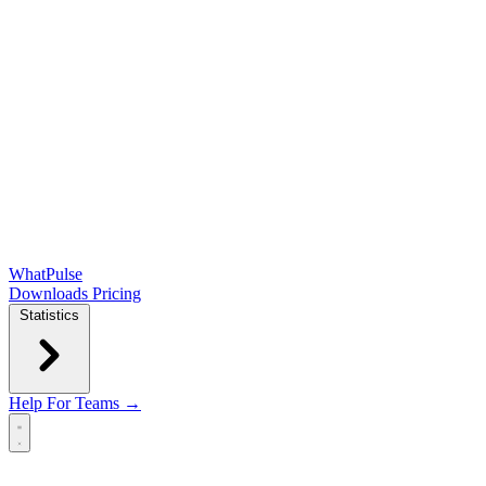
WhatPulse
Downloads
Pricing
Statistics
Help
For Teams →
Open main menu