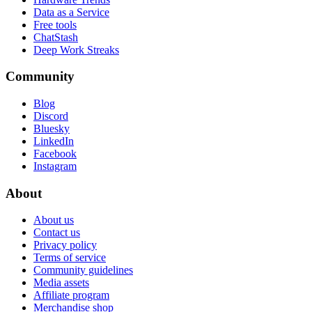
Data as a Service
Free tools
ChatStash
Deep Work Streaks
Community
Blog
Discord
Bluesky
LinkedIn
Facebook
Instagram
About
About us
Contact us
Privacy policy
Terms of service
Community guidelines
Media assets
Affiliate program
Merchandise shop