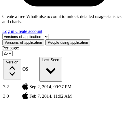
Create a free WhatPulse account to unlock detailed usage statistics
and charts.
Log in
Create account
Select a tab
Versions of application
People using application
Per page:
Last Seen
Version
OS
3.2
Sep 2, 2014, 09:37 PM
3.0
Feb 7, 2014, 11:02 AM