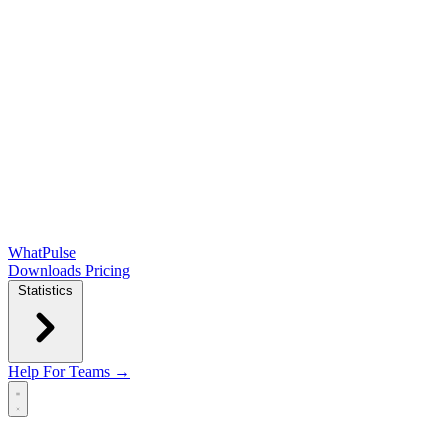
WhatPulse
Downloads
Pricing
Statistics
Help
For Teams →
Open main menu