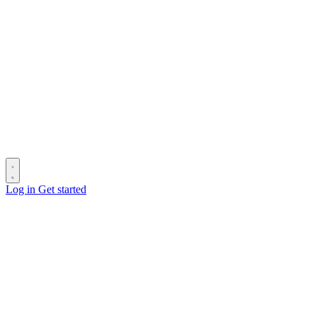
Log in
Get started