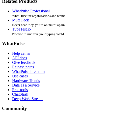
Related Products
WhatPulse Professional
WhatPulse for organizations and teams
MuteDeck
Never hear "hey, you're on mute" again
TypeTest.io
Practice to improve your typing WPM
WhatPulse
Help center
API docs
Give feedback
Release notes
WhatPulse Premium
Use cases
Hardware Trends
Data as a Service
Free tools
ChatStash
Deep Work Streaks
Community