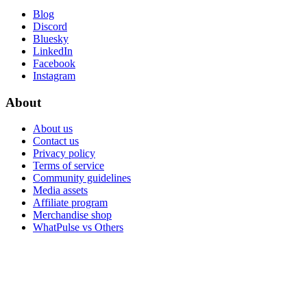
Blog
Discord
Bluesky
LinkedIn
Facebook
Instagram
About
About us
Contact us
Privacy policy
Terms of service
Community guidelines
Media assets
Affiliate program
Merchandise shop
WhatPulse vs Others