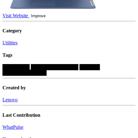
Visit Website
Improve
Category
Utilities
Tags
████████
██████████████
██████
█████████████
Created by
Lenovo
Last Contribution
WhatPulse