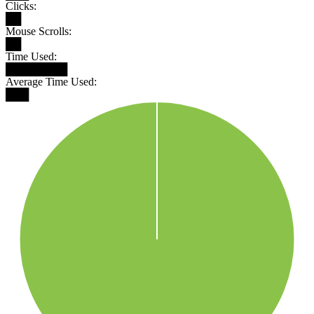
Clicks:
██
Mouse Scrolls:
██
Time Used:
████████
Average Time Used:
███