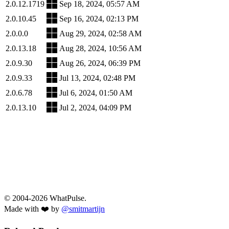
2.0.12.1719
Sep 18, 2024, 05:57 AM
2.0.10.45
Sep 16, 2024, 02:13 PM
2.0.0.0
Aug 29, 2024, 02:58 AM
2.0.13.18
Aug 28, 2024, 10:56 AM
2.0.9.30
Aug 26, 2024, 06:39 PM
2.0.9.33
Jul 13, 2024, 02:48 PM
2.0.6.78
Jul 6, 2024, 01:50 AM
2.0.13.10
Jul 2, 2024, 04:09 PM
© 2004-2026 WhatPulse.
Made with ❤️ by
@smitmartijn