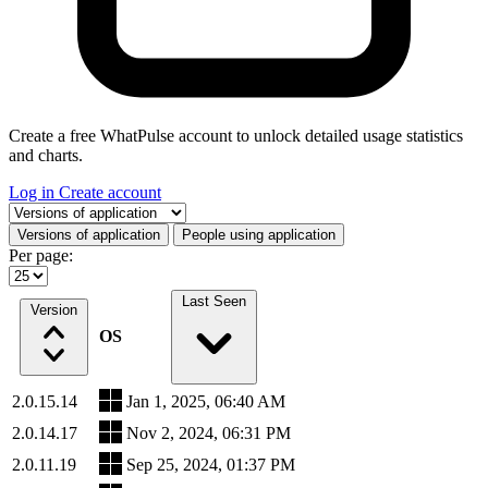
Create a free WhatPulse account to unlock detailed usage statistics
and charts.
Log in
Create account
Select a tab
Versions of application
People using application
Per page:
Last Seen
Version
OS
2.0.15.14
Jan 1, 2025, 06:40 AM
2.0.14.17
Nov 2, 2024, 06:31 PM
2.0.11.19
Sep 25, 2024, 01:37 PM