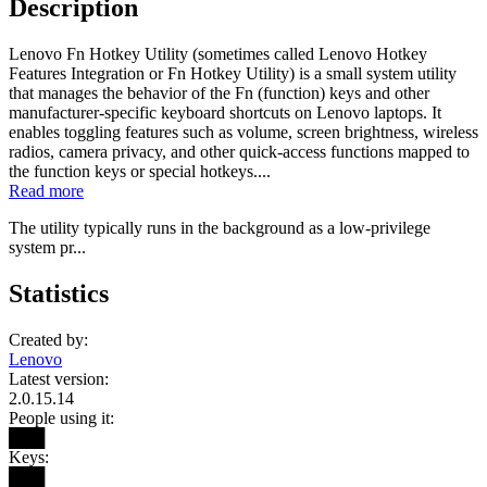
Description
Lenovo Fn Hotkey Utility (sometimes called Lenovo Hotkey
Features Integration or Fn Hotkey Utility) is a small system utility
that manages the behavior of the Fn (function) keys and other
manufacturer-specific keyboard shortcuts on Lenovo laptops. It
enables toggling features such as volume, screen brightness, wireless
radios, camera privacy, and other quick-access functions mapped to
the function keys or special hotkeys....
Read more
The utility typically runs in the background as a low-privilege
system pr...
Statistics
Created by:
Lenovo
Latest version:
2.0.15.14
People using it:
███
Keys:
███