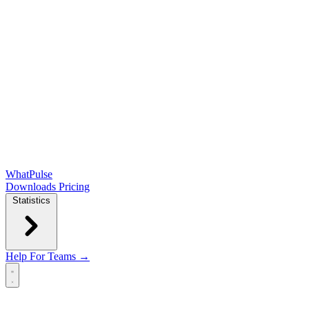
WhatPulse
Downloads
Pricing
Statistics
Help
For Teams →
Open main menu