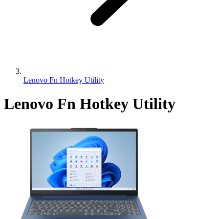
Lenovo Fn Hotkey Utility
Lenovo Fn Hotkey Utility