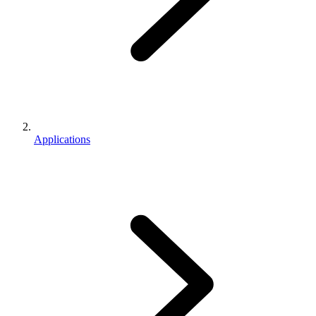
Applications