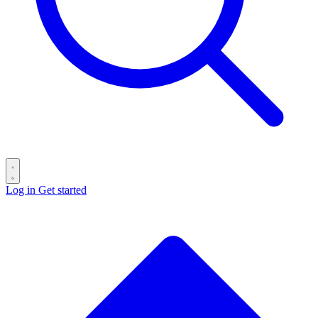
Log in
Get started