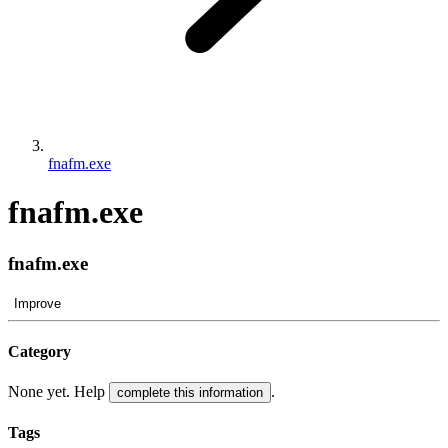
fnafm.exe
fnafm.exe
fnafm.exe
Improve
Category
None yet. Help
.
complete this information
Tags