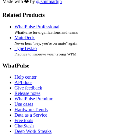
Made with ❤️ by
@smitmartijn
Related Products
WhatPulse Professional
WhatPulse for organizations and teams
MuteDeck
Never hear "hey, you're on mute" again
TypeTest.io
Practice to improve your typing WPM
WhatPulse
Help center
API docs
Give feedback
Release notes
WhatPulse Premium
Use cases
Hardware Trends
Data as a Service
Free tools
ChatStash
Deep Work Streaks