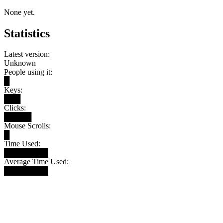
None yet.
Statistics
Latest version:
Unknown
People using it:
█
Keys:
███
Clicks:
█████
Mouse Scrolls:
█
Time Used:
████████
Average Time Used:
████████