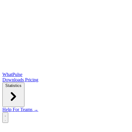
WhatPulse
Downloads
Pricing
Statistics
Help
For Teams →
Open main menu