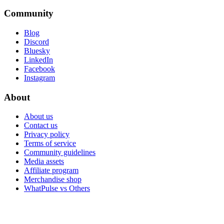
Community
Blog
Discord
Bluesky
LinkedIn
Facebook
Instagram
About
About us
Contact us
Privacy policy
Terms of service
Community guidelines
Media assets
Affiliate program
Merchandise shop
WhatPulse vs Others