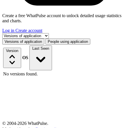
Create a free WhatPulse account to unlock detailed usage statistics
and charts.
Log in
Create account
Select a tab
Versions of application
People using application
Last Seen
Version
OS
No versions found.
© 2004-2026 WhatPulse.