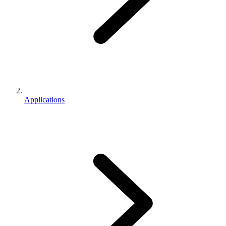
Applications