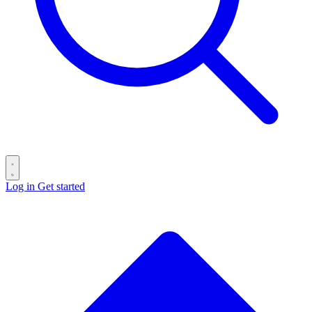
Log in
Get started