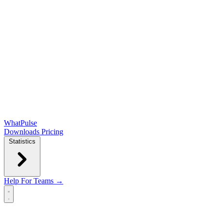
WhatPulse
Downloads
Pricing
Statistics
Help
For Teams →
Open main menu