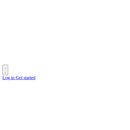
Log in
Get started