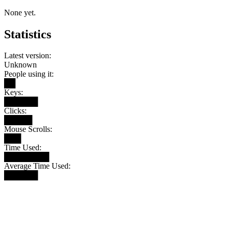
None yet.
Statistics
Latest version:
Unknown
People using it:
██
Keys:
██████
Clicks:
█████
Mouse Scrolls:
███
Time Used:
████████
Average Time Used:
██████