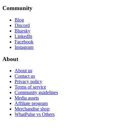
Community
Blog
Discord
Bluesky
LinkedIn
Facebook
Instagram
About
About us
Contact us
Privacy policy
Terms of service
Community guidelines
Media assets
Affiliate program
Merchandise shop
WhatPulse vs Others