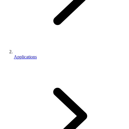
Applications