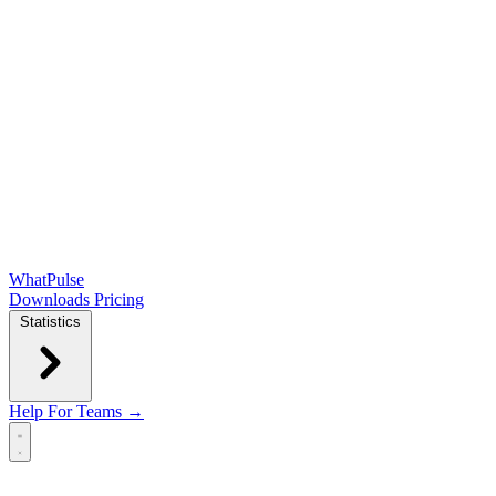
WhatPulse
Downloads
Pricing
Statistics
Help
For Teams →
Open main menu