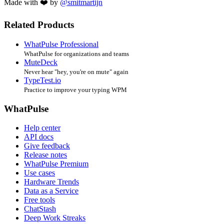
Made with ❤️ by
@smitmartijn
Related Products
WhatPulse Professional
WhatPulse for organizations and teams
MuteDeck
Never hear "hey, you're on mute" again
TypeTest.io
Practice to improve your typing WPM
WhatPulse
Help center
API docs
Give feedback
Release notes
WhatPulse Premium
Use cases
Hardware Trends
Data as a Service
Free tools
ChatStash
Deep Work Streaks