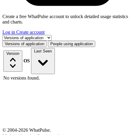
Create a free WhatPulse account to unlock detailed usage statistics
and charts.
Log in
Create account
Select a tab
Versions of application
People using application
Last Seen
Version
OS
No versions found.
© 2004-2026 WhatPulse.