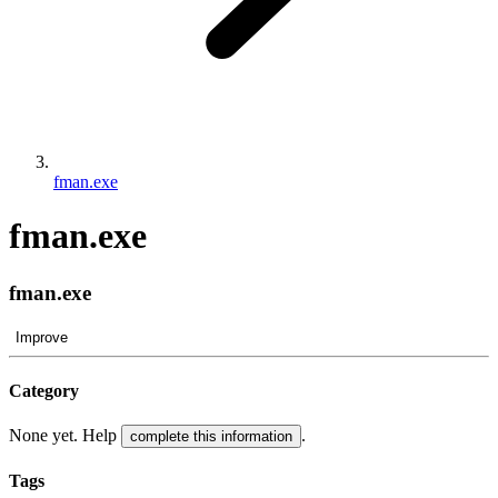
fman.exe
fman.exe
fman.exe
Improve
Category
None yet. Help
.
complete this information
Tags