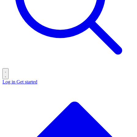
Log in
Get started