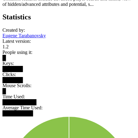
of hidden/advanced attributes and potential, s...
Statistics
Created by:
Eugene Tarabanovsky
Latest version:
1.2
People using it:
█
Keys:
██████
Clicks:
██████
Mouse Scrolls:
█
Time Used:
██████████
Average Time Used:
█████████