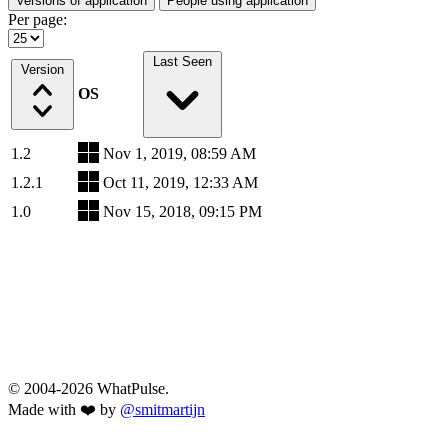
Versions of application
People using application
Per page:
Last Seen
Version
OS
1.2
Nov 1, 2019, 08:59 AM
1.2.1
Oct 11, 2019, 12:33 AM
1.0
Nov 15, 2018, 09:15 PM
© 2004-2026 WhatPulse.
Made with ❤️ by
@smitmartijn