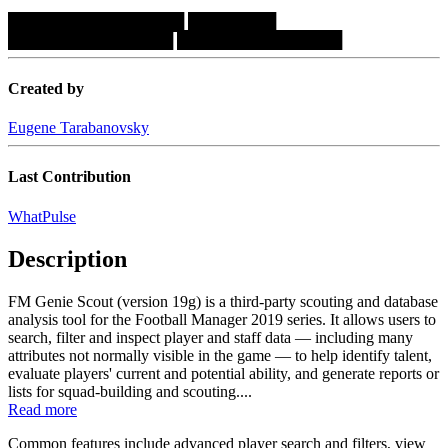
████████████████
████████
███████████████
███████████████
Created by
Eugene Tarabanovsky
Last Contribution
WhatPulse
Description
FM Genie Scout (version 19g) is a third-party scouting and database
analysis tool for the Football Manager 2019 series. It allows users to
search, filter and inspect player and staff data — including many
attributes not normally visible in the game — to help identify talent,
evaluate players' current and potential ability, and generate reports or
lists for squad-building and scouting....
Read more
Common features include advanced player search and filters, view