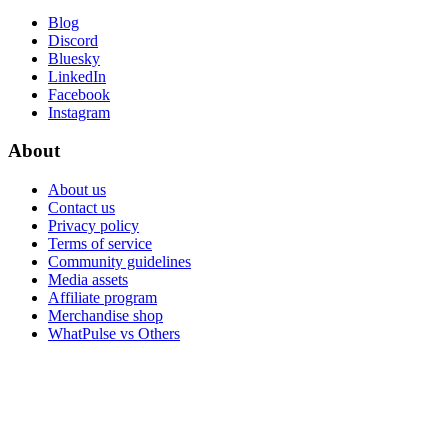
Blog
Discord
Bluesky
LinkedIn
Facebook
Instagram
About
About us
Contact us
Privacy policy
Terms of service
Community guidelines
Media assets
Affiliate program
Merchandise shop
WhatPulse vs Others