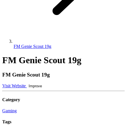
FM Genie Scout 19g
FM Genie Scout 19g
FM Genie Scout 19g
Visit Website
Improve
Category
Gaming
Tags