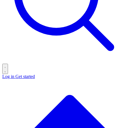
Log in
Get started