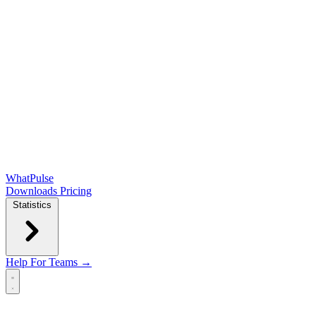
WhatPulse
Downloads
Pricing
Statistics
Help
For Teams →
Open main menu