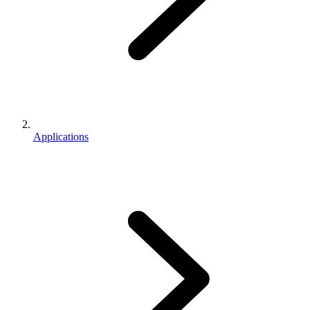
Applications