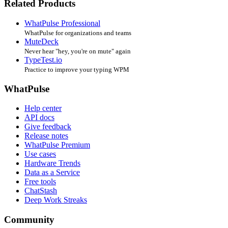
Related Products
WhatPulse Professional
WhatPulse for organizations and teams
MuteDeck
Never hear "hey, you're on mute" again
TypeTest.io
Practice to improve your typing WPM
WhatPulse
Help center
API docs
Give feedback
Release notes
WhatPulse Premium
Use cases
Hardware Trends
Data as a Service
Free tools
ChatStash
Deep Work Streaks
Community