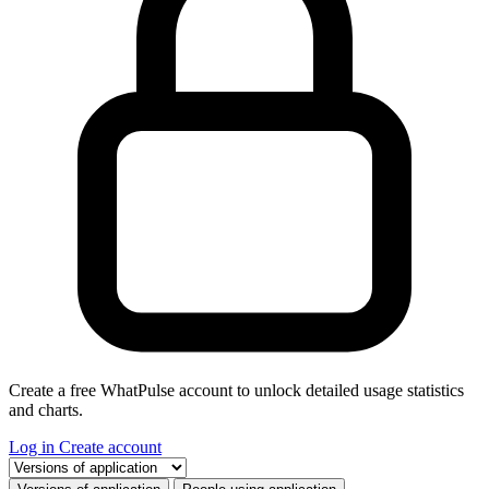
Create a free WhatPulse account to unlock detailed usage statistics
and charts.
Log in
Create account
Select a tab