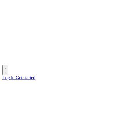
Log in
Get started