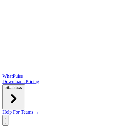
WhatPulse
Downloads
Pricing
Statistics
Help
For Teams →
Open main menu