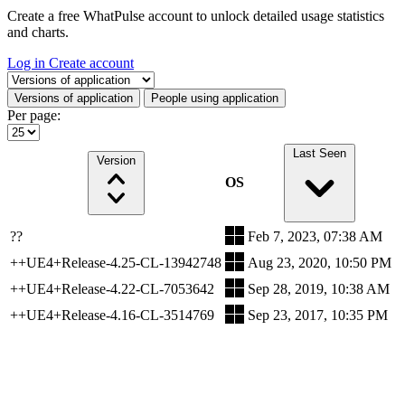
Create a free WhatPulse account to unlock detailed usage statistics
and charts.
Log in
Create account
Select a tab
Versions of application
People using application
Per page:
Last Seen
Version
OS
??
Feb 7, 2023, 07:38 AM
++UE4+Release-4.25-CL-13942748
Aug 23, 2020, 10:50 PM
++UE4+Release-4.22-CL-7053642
Sep 28, 2019, 10:38 AM
++UE4+Release-4.16-CL-3514769
Sep 23, 2017, 10:35 PM