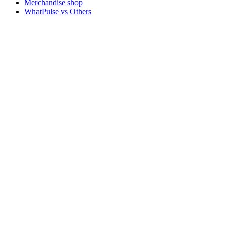
Merchandise shop
WhatPulse vs Others