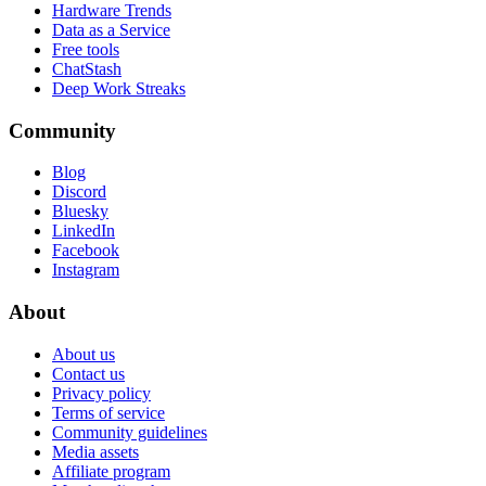
Hardware Trends
Data as a Service
Free tools
ChatStash
Deep Work Streaks
Community
Blog
Discord
Bluesky
LinkedIn
Facebook
Instagram
About
About us
Contact us
Privacy policy
Terms of service
Community guidelines
Media assets
Affiliate program