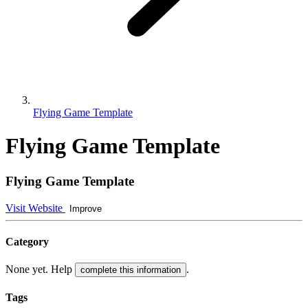
Flying Game Template
Flying Game Template
Flying Game Template
Visit Website
Improve
Category
None yet. Help
.
complete this information
Tags