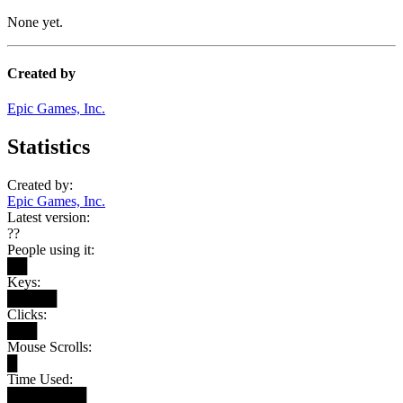
None yet.
Created by
Epic Games, Inc.
Statistics
Created by:
Epic Games, Inc.
Latest version:
??
People using it:
██
Keys:
█████
Clicks:
███
Mouse Scrolls:
█
Time Used:
████████