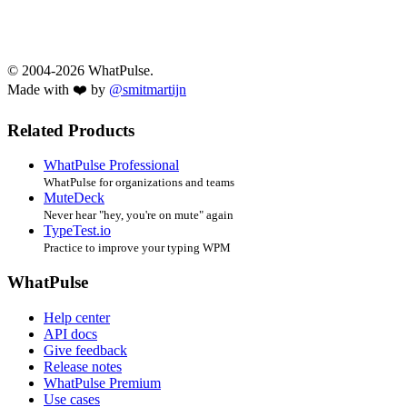
© 2004-2026 WhatPulse.
Made with ❤️ by
@smitmartijn
Related Products
WhatPulse Professional
WhatPulse for organizations and teams
MuteDeck
Never hear "hey, you're on mute" again
TypeTest.io
Practice to improve your typing WPM
WhatPulse
Help center
API docs
Give feedback
Release notes
WhatPulse Premium
Use cases