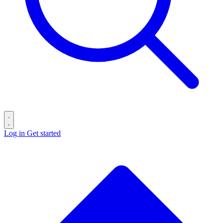
Log in
Get started