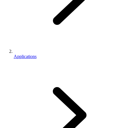
Applications