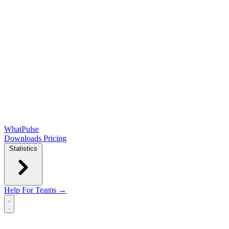
WhatPulse
Downloads
Pricing
Statistics
Help
For Teams →
Open main menu