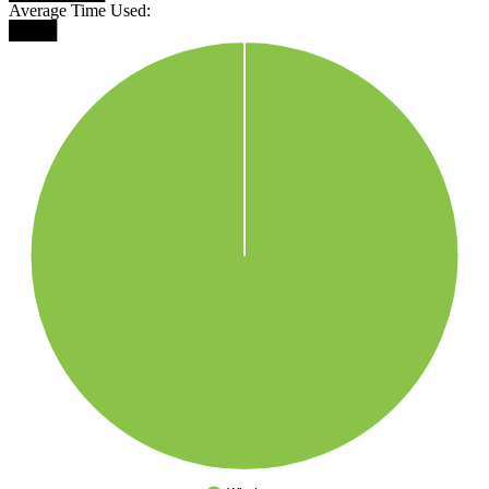
Average Time Used:
████