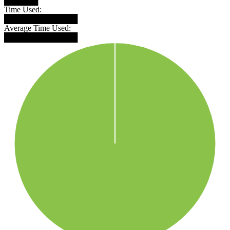
██████
Time Used:
█████████████
Average Time Used:
█████████████