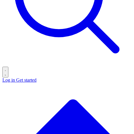
Log in
Get started