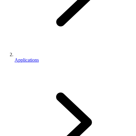
Applications