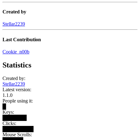
Created by
Stellar2239
Last Contribution
Cookie_n00b
Statistics
Created by:
Stellar2239
Latest version:
1.1.0
People using it:
█
Keys:
███████
Clicks:
█████████
Mouse Scrolls: