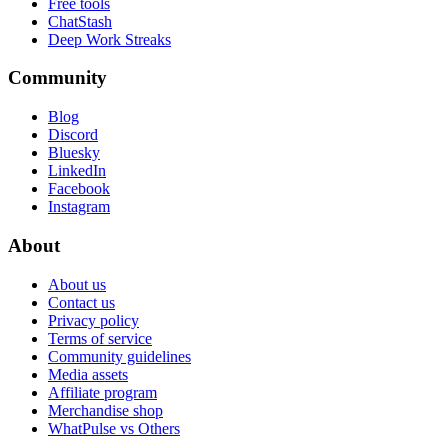
Free tools
ChatStash
Deep Work Streaks
Community
Blog
Discord
Bluesky
LinkedIn
Facebook
Instagram
About
About us
Contact us
Privacy policy
Terms of service
Community guidelines
Media assets
Affiliate program
Merchandise shop
WhatPulse vs Others