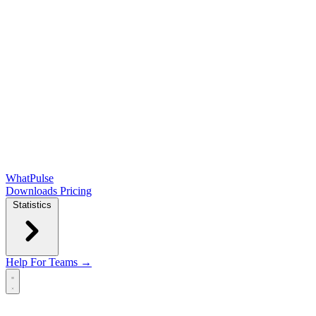
WhatPulse
Downloads
Pricing
Statistics
Help
For Teams →
Open main menu