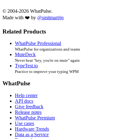
© 2004-2026 WhatPulse.
Made with ❤️ by
@smitmartijn
Related Products
WhatPulse Professional
WhatPulse for organizations and teams
MuteDeck
Never hear "hey, you're on mute" again
TypeTest.io
Practice to improve your typing WPM
WhatPulse
Help center
API docs
Give feedback
Release notes
WhatPulse Premium
Use cases
Hardware Trends
Data as a Service