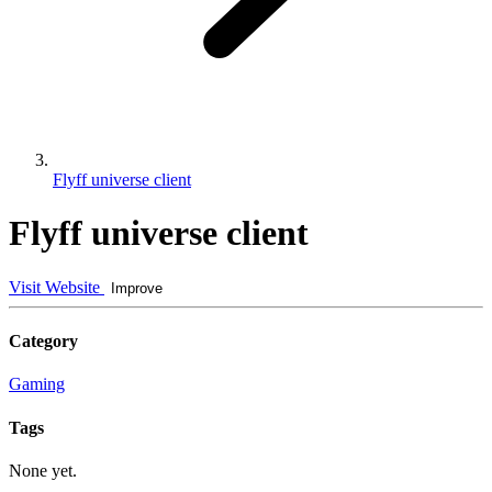
Flyff universe client
Flyff universe client
Visit Website
Improve
Category
Gaming
Tags
None yet.