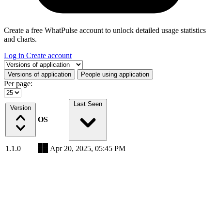
Create a free WhatPulse account to unlock detailed usage statistics
and charts.
Log in
Create account
Select a tab
Versions of application
People using application
Per page:
Last Seen
Version
OS
1.1.0
Apr 20, 2025, 05:45 PM