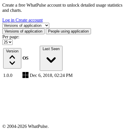
Create a free WhatPulse account to unlock detailed usage statistics
and charts.
Log in
Create account
Select a tab
Versions of application
People using application
Per page:
Last Seen
Version
OS
1.0.0
Dec 6, 2018, 02:24 PM
© 2004-2026 WhatPulse.