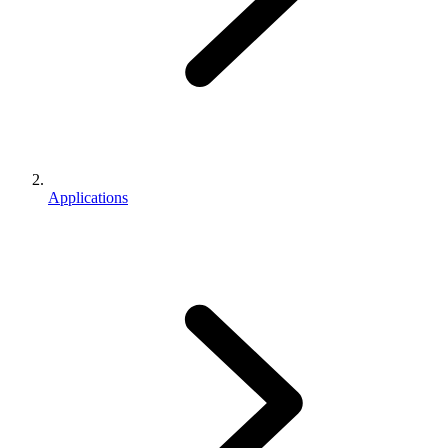
Applications