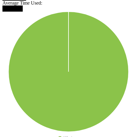
Average Time Used:
██████