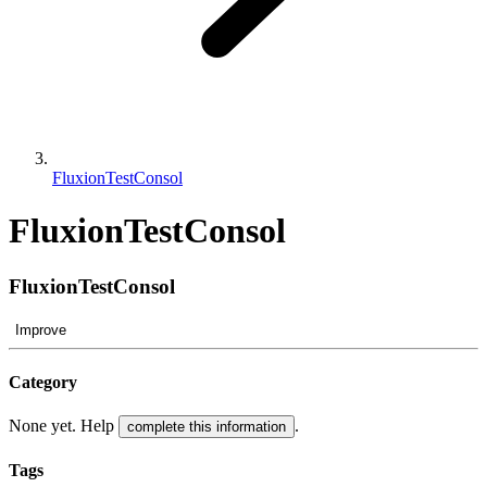
FluxionTestConsol
FluxionTestConsol
FluxionTestConsol
Improve
Category
None yet. Help
.
complete this information
Tags