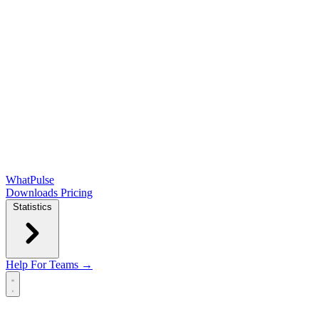
WhatPulse
Downloads
Pricing
Statistics
Help
For Teams →
Open main menu