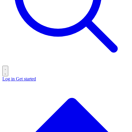
Log in
Get started