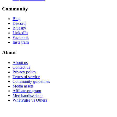
Community
Blog
Discord
Bluesky
LinkedIn
Facebook
Instagram
About
About us
Contact us
Privacy policy
Terms of service
Community guidelines
Media assets
Affiliate program
Merchandise shop
WhatPulse vs Others