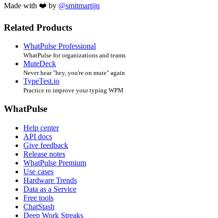
Made with ❤️ by
@smitmartijn
Related Products
WhatPulse Professional
WhatPulse for organizations and teams
MuteDeck
Never hear "hey, you're on mute" again
TypeTest.io
Practice to improve your typing WPM
WhatPulse
Help center
API docs
Give feedback
Release notes
WhatPulse Premium
Use cases
Hardware Trends
Data as a Service
Free tools
ChatStash
Deep Work Streaks