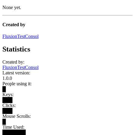
None yet.
Created by
FluxionTestConsol
Statistics
Created by:
FluxionTestConsol
Latest version:
1.0.0
People using it:
█
Keys:
███
Clicks:
███
Mouse Scrolls:
█
Time Used:
███████