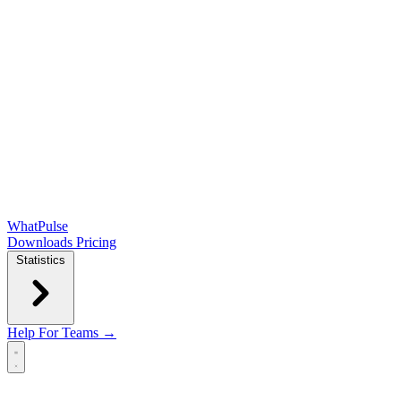
WhatPulse
Downloads
Pricing
Statistics
Help
For Teams →
Open main menu