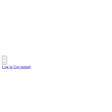
Log in
Get started