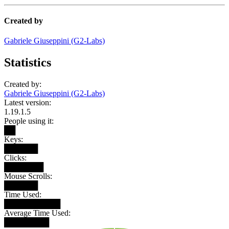
Created by
Gabriele Giuseppini (G2-Labs)
Statistics
Created by:
Gabriele Giuseppini (G2-Labs)
Latest version:
1.19.1.5
People using it:
██
Keys:
██████
Clicks:
███████
Mouse Scrolls:
██████
Time Used:
██████████
Average Time Used:
████████