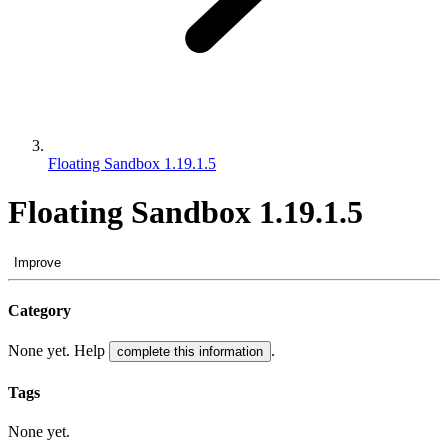
Floating Sandbox 1.19.1.5
Floating Sandbox 1.19.1.5
Improve
Category
None yet. Help
.
complete this information
Tags
None yet.