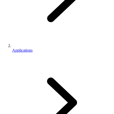
Applications