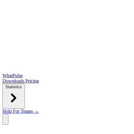
WhatPulse
Downloads
Pricing
Statistics
Help
For Teams →
Open main menu