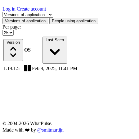
Log in
Create account
Select a tab
Versions of application
People using application
Per page:
Last Seen
Version
OS
1.19.1.5
Feb 9, 2025, 11:41 PM
© 2004-2026 WhatPulse.
Made with ❤️ by
@smitmartijn