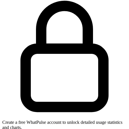
Create a free WhatPulse account to unlock detailed usage statistics
and charts.