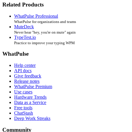
Related Products
WhatPulse Professional
WhatPulse for organizations and teams
MuteDeck
Never hear "hey, you're on mute" again
TypeTest.io
Practice to improve your typing WPM
WhatPulse
Help center
API docs
Give feedback
Release notes
WhatPulse Premium
Use cases
Hardware Trends
Data as a Service
Free tools
ChatStash
Deep Work Streaks
Community