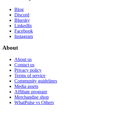
Blog
Discord
Bluesky
LinkedIn
Facebook
Instagram
About
About us
Contact us
Privacy policy
Terms of service
Community guidelines
Media assets
Affiliate program
Merchandise shop
WhatPulse vs Others