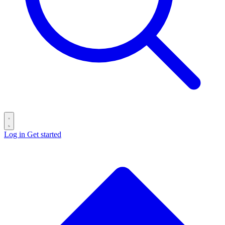
Log in
Get started