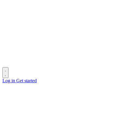
Log in
Get started