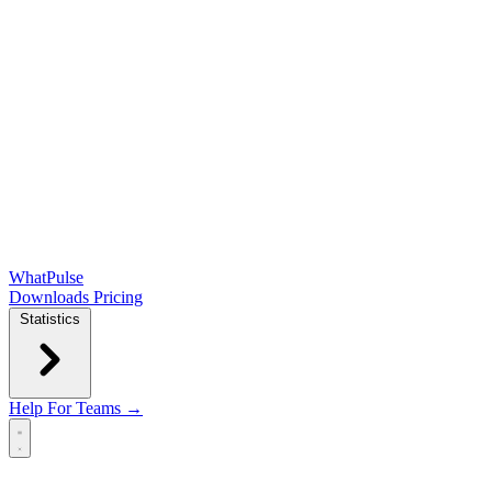
WhatPulse
Downloads
Pricing
Statistics
Help
For Teams →
Open main menu