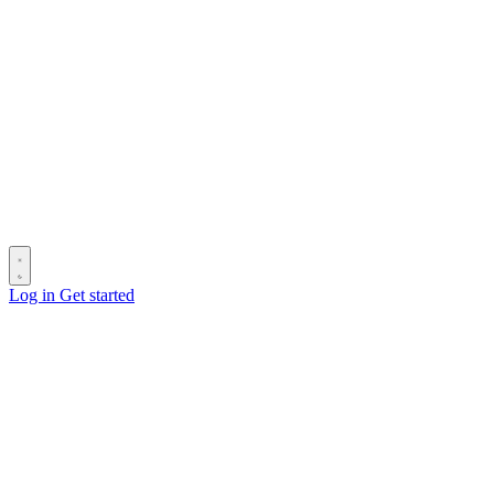
Log in
Get started