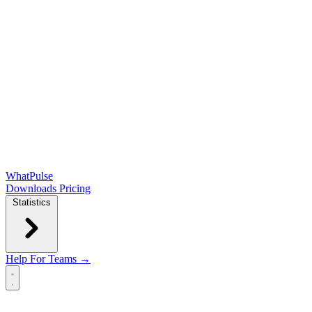
WhatPulse
Downloads
Pricing
Statistics
Help
For Teams →
Open main menu