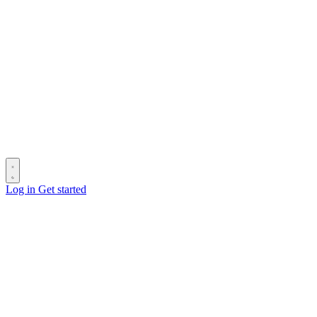
Log in
Get started