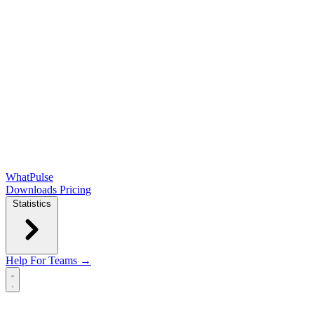
WhatPulse
Downloads
Pricing
Statistics
Help
For Teams →
Open main menu