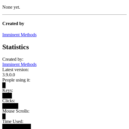
None yet.
Created by
Imminent Methods
Statistics
Created by:
Imminent Methods
Latest version:
3.9.0.0
People using it:
█
Keys:
███
Clicks:
█████
Mouse Scrolls:
█
Time Used:
█████████