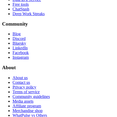
Free tools
ChatStash
Deep Work Streaks
Community
Blog
Discord
Bluesky
LinkedIn
Facebook
Instagram
About
About us
Contact us
Privacy policy
Terms of service
Community guidelines
Media assets
Affiliate program
Merchandise shop
WhatPulse vs Others