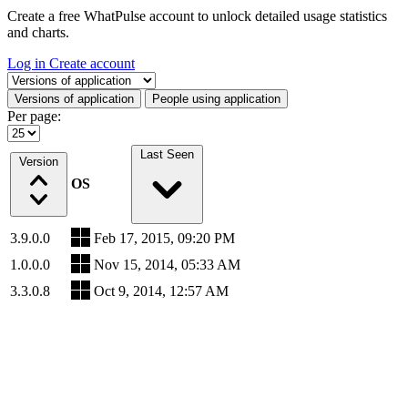
Create a free WhatPulse account to unlock detailed usage statistics
and charts.
Log in
Create account
Select a tab
Versions of application
People using application
Per page:
Last Seen
Version
OS
3.9.0.0
Feb 17, 2015, 09:20 PM
1.0.0.0
Nov 15, 2014, 05:33 AM
3.3.0.8
Oct 9, 2014, 12:57 AM