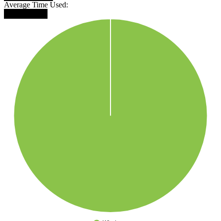
Average Time Used:
████████