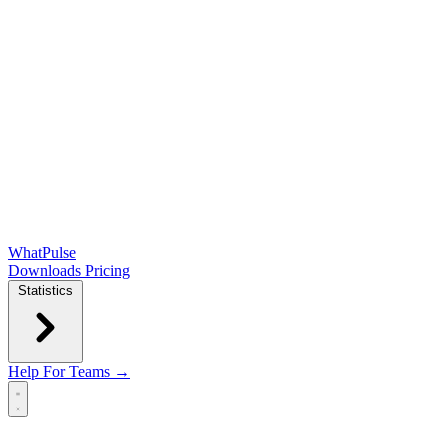
WhatPulse
Downloads
Pricing
Statistics
Help
For Teams →
Open main menu