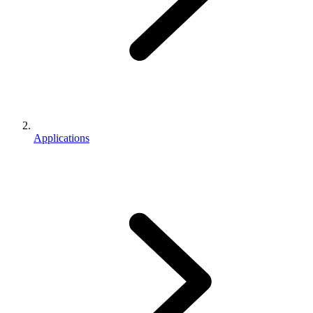
Applications