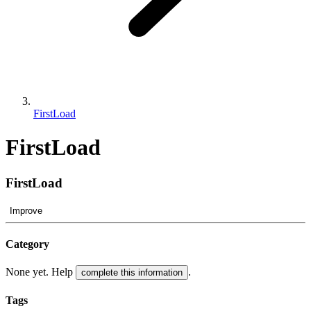
FirstLoad
FirstLoad
FirstLoad
Improve
Category
None yet. Help
.
complete this information
Tags