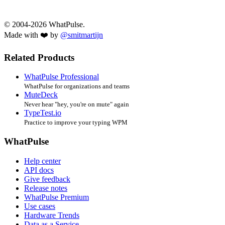
© 2004-2026 WhatPulse.
Made with ❤️ by
@smitmartijn
Related Products
WhatPulse Professional
WhatPulse for organizations and teams
MuteDeck
Never hear "hey, you're on mute" again
TypeTest.io
Practice to improve your typing WPM
WhatPulse
Help center
API docs
Give feedback
Release notes
WhatPulse Premium
Use cases
Hardware Trends
Data as a Service