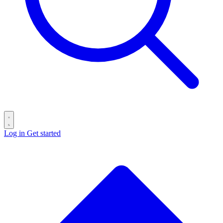
Log in
Get started