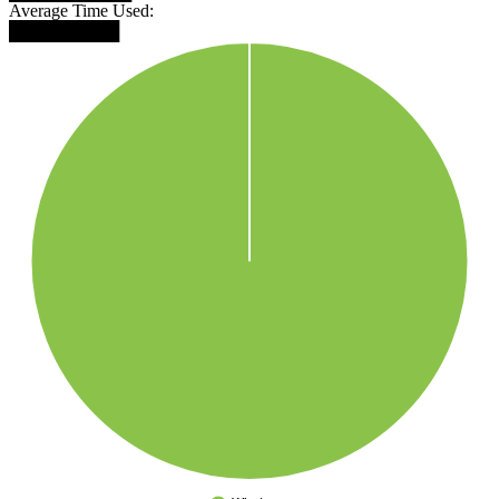
Average Time Used:
█████████