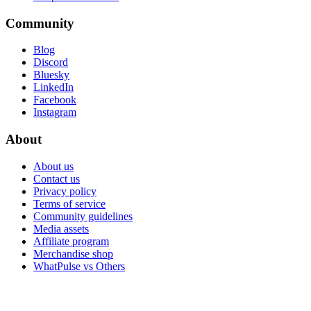
Community
Blog
Discord
Bluesky
LinkedIn
Facebook
Instagram
About
About us
Contact us
Privacy policy
Terms of service
Community guidelines
Media assets
Affiliate program
Merchandise shop
WhatPulse vs Others