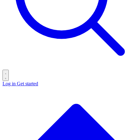
Log in
Get started