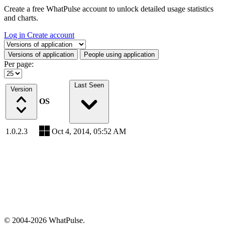
Create a free WhatPulse account to unlock detailed usage statistics
and charts.
Log in
Create account
Select a tab
Versions of application
People using application
Per page:
Last Seen
Version
OS
1.0.2.3
Oct 4, 2014, 05:52 AM
© 2004-2026 WhatPulse.