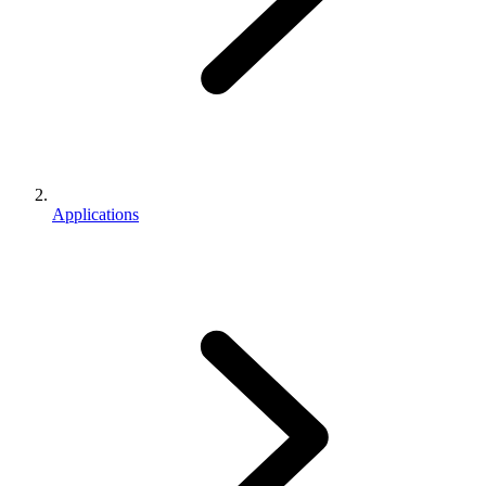
Applications