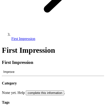
First Impression
First Impression
First Impression
Improve
Category
None yet. Help
.
complete this information
Tags