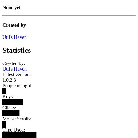
None yet.
Created by
Util's Haven
Statistics
Created by:
Util's Haven
Latest version:
1.0.2.3
People using it:
█
Keys:
██████
Clicks:
█████
Mouse Scrolls:
█
Time Used:
██████████