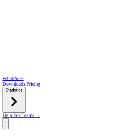
WhatPulse
Downloads
Pricing
Statistics
Help
For Teams →
Open main menu