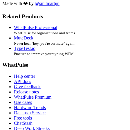
Made with ❤️ by
@smitmartijn
Related Products
WhatPulse Professional
WhatPulse for organizations and teams
MuteDeck
Never hear "hey, you're on mute" again
TypeTest.io
Practice to improve your typing WPM
WhatPulse
Help center
API docs
Give feedback
Release notes
WhatPulse Premium
Use cases
Hardware Trends
Data as a Service
Free tools
ChatStash
Deep Work Streaks