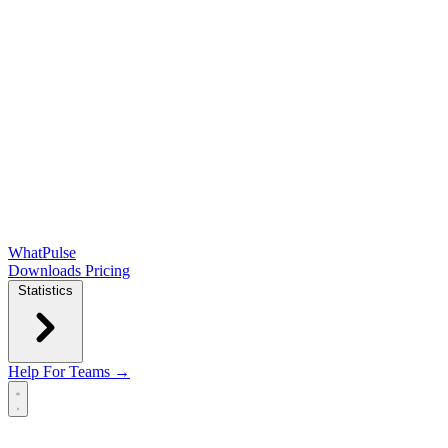
WhatPulse
Downloads
Pricing
Statistics
Help
For Teams →
Open main menu