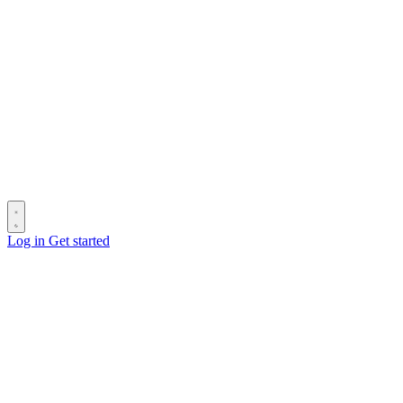
Log in
Get started