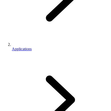
Applications