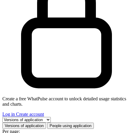
Create a free WhatPulse account to unlock detailed usage statistics
and charts.
Log in
Create account
Select a tab
Versions of application
People using application
Per page: