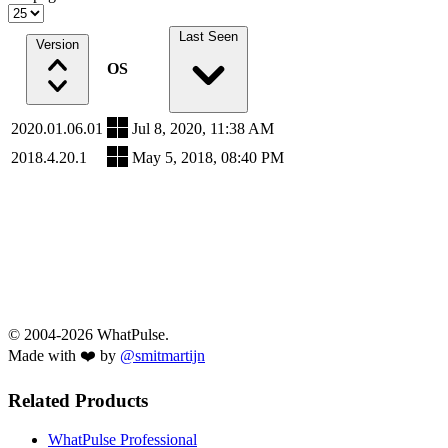
Last Seen
Version
OS
2020.01.06.01
Jul 8, 2020, 11:38 AM
2018.4.20.1
May 5, 2018, 08:40 PM
© 2004-2026 WhatPulse.
Made with ❤️ by
@smitmartijn
Related Products
WhatPulse Professional