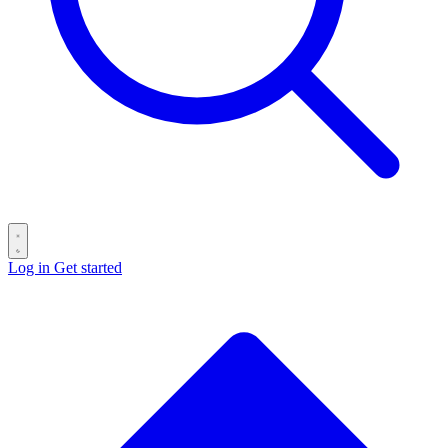
Log in
Get started