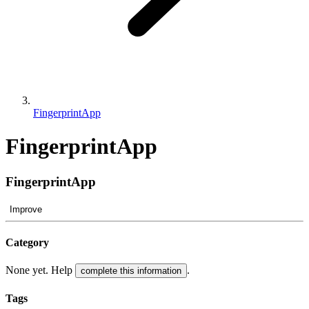
FingerprintApp
FingerprintApp
FingerprintApp
Improve
Category
None yet. Help
.
complete this information
Tags