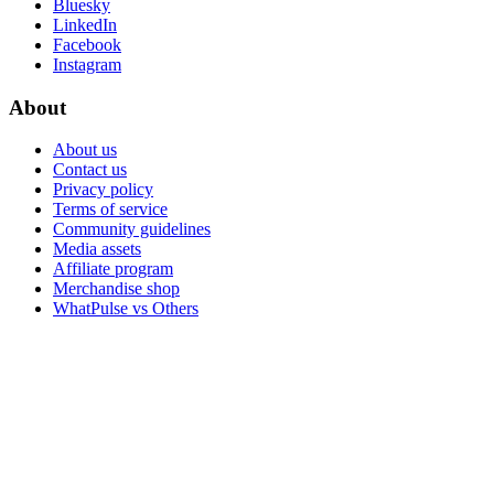
Bluesky
LinkedIn
Facebook
Instagram
About
About us
Contact us
Privacy policy
Terms of service
Community guidelines
Media assets
Affiliate program
Merchandise shop
WhatPulse vs Others