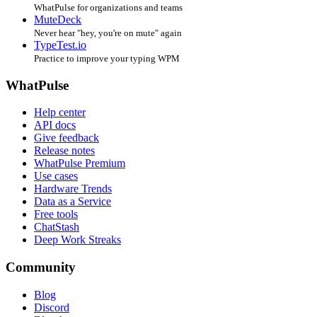
WhatPulse for organizations and teams
MuteDeck
Never hear "hey, you're on mute" again
TypeTest.io
Practice to improve your typing WPM
WhatPulse
Help center
API docs
Give feedback
Release notes
WhatPulse Premium
Use cases
Hardware Trends
Data as a Service
Free tools
ChatStash
Deep Work Streaks
Community
Blog
Discord