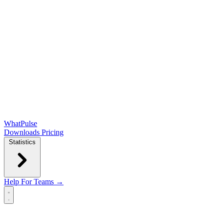
WhatPulse
Downloads
Pricing
Statistics
Help
For Teams →
Open main menu