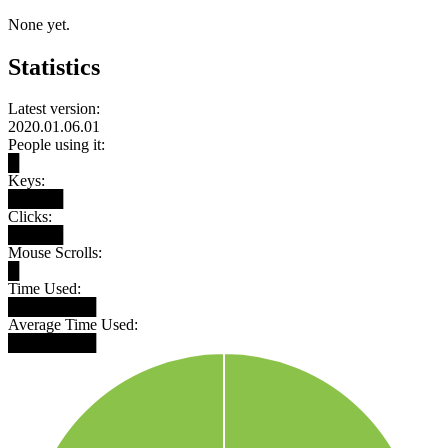
None yet.
Statistics
Latest version:
2020.01.06.01
People using it:
█
Keys:
█████
Clicks:
█████
Mouse Scrolls:
█
Time Used:
████████
Average Time Used:
████████