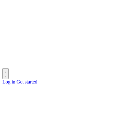
Log in
Get started