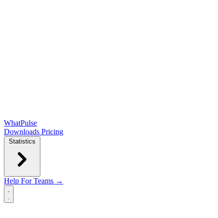
WhatPulse
Downloads
Pricing
Statistics
Help
For Teams →
Open main menu