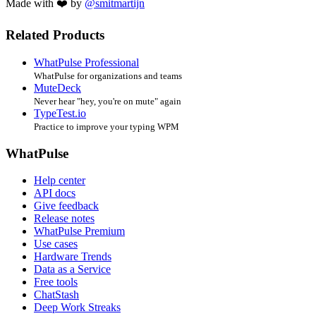
Made with ❤️ by
@smitmartijn
Related Products
WhatPulse Professional
WhatPulse for organizations and teams
MuteDeck
Never hear "hey, you're on mute" again
TypeTest.io
Practice to improve your typing WPM
WhatPulse
Help center
API docs
Give feedback
Release notes
WhatPulse Premium
Use cases
Hardware Trends
Data as a Service
Free tools
ChatStash
Deep Work Streaks