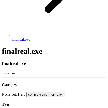
finalreal.exe
finalreal.exe
finalreal.exe
Improve
Category
None yet. Help
.
complete this information
Tags