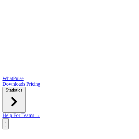
WhatPulse
Downloads
Pricing
Statistics
Help
For Teams →
Open main menu