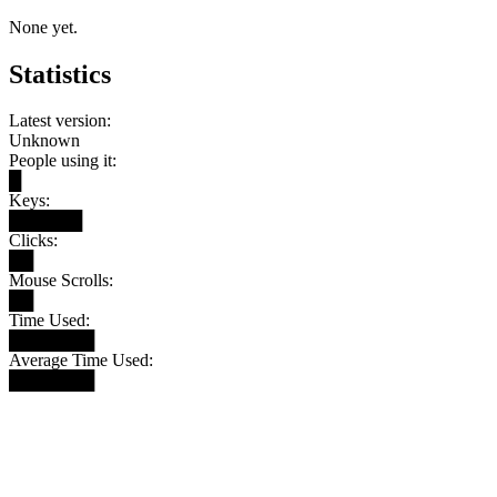
None yet.
Statistics
Latest version:
Unknown
People using it:
█
Keys:
██████
Clicks:
██
Mouse Scrolls:
██
Time Used:
███████
Average Time Used:
███████