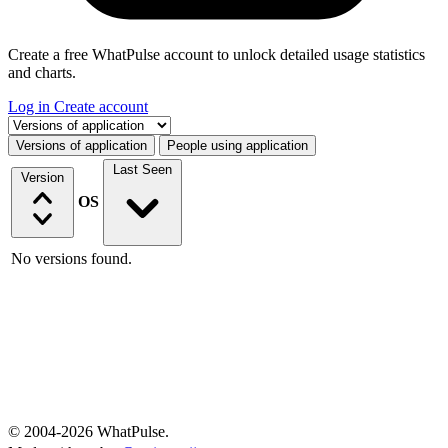
Create a free WhatPulse account to unlock detailed usage statistics
and charts.
Log in
Create account
Select a tab
Versions of application
People using application
Last Seen
Version
OS
No versions found.
© 2004-2026 WhatPulse.