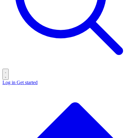
Log in
Get started