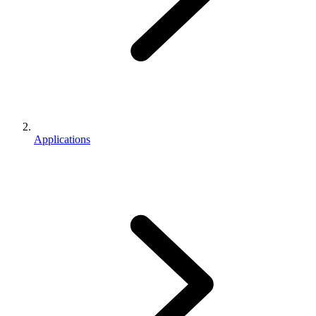
Applications