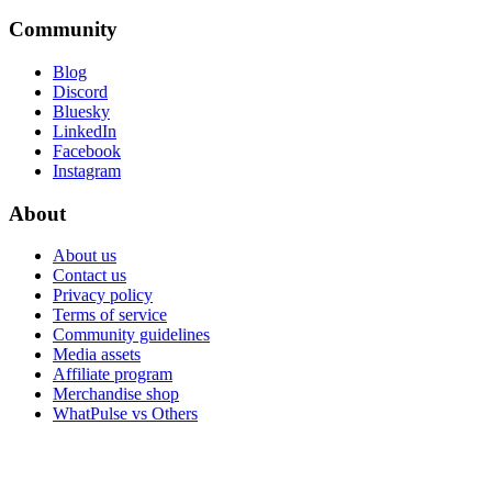
Community
Blog
Discord
Bluesky
LinkedIn
Facebook
Instagram
About
About us
Contact us
Privacy policy
Terms of service
Community guidelines
Media assets
Affiliate program
Merchandise shop
WhatPulse vs Others