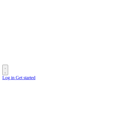
Log in
Get started