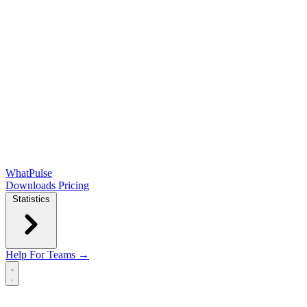
WhatPulse
Downloads
Pricing
Statistics
Help
For Teams →
Open main menu