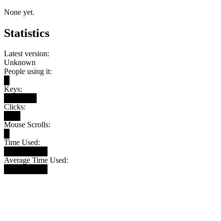
None yet.
Statistics
Latest version:
Unknown
People using it:
█
Keys:
██████
Clicks:
███
Mouse Scrolls:
█
Time Used:
████████
Average Time Used:
████████