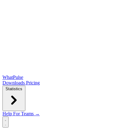
WhatPulse
Downloads
Pricing
Statistics
Help
For Teams →
Open main menu