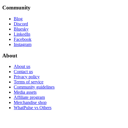
Community
Blog
Discord
Bluesky
LinkedIn
Facebook
Instagram
About
About us
Contact us
Privacy policy
Terms of service
Community guidelines
Media assets
Affiliate program
Merchandise shop
WhatPulse vs Others