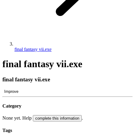
final fantasy vii.exe
final fantasy vii.exe
final fantasy vii.exe
Improve
Category
None yet. Help
.
complete this information
Tags