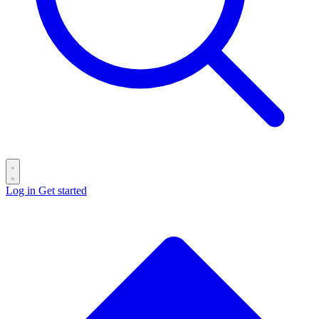
Log in
Get started