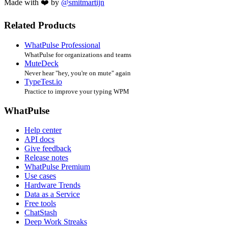
Made with ❤️ by
@smitmartijn
Related Products
WhatPulse Professional
WhatPulse for organizations and teams
MuteDeck
Never hear "hey, you're on mute" again
TypeTest.io
Practice to improve your typing WPM
WhatPulse
Help center
API docs
Give feedback
Release notes
WhatPulse Premium
Use cases
Hardware Trends
Data as a Service
Free tools
ChatStash
Deep Work Streaks