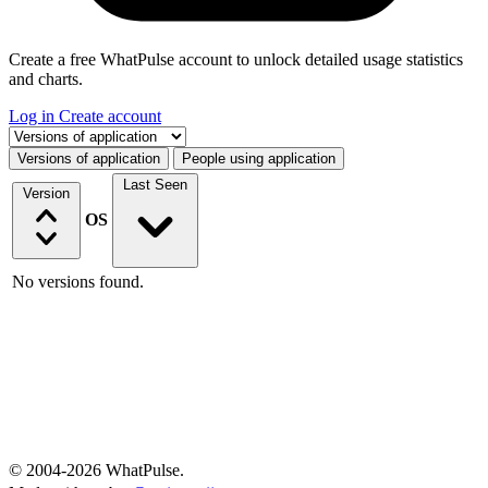
Create a free WhatPulse account to unlock detailed usage statistics
and charts.
Log in
Create account
Select a tab
Versions of application
People using application
Last Seen
Version
OS
No versions found.
© 2004-2026 WhatPulse.