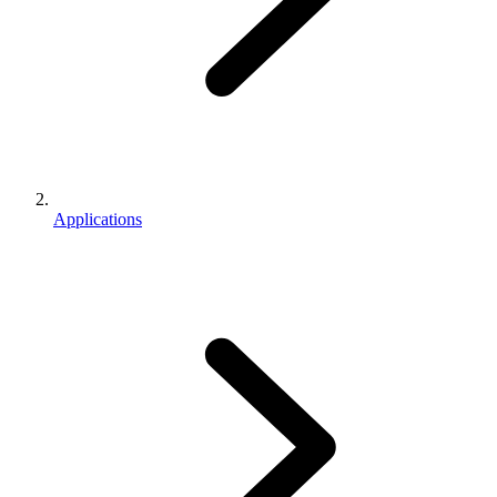
Applications