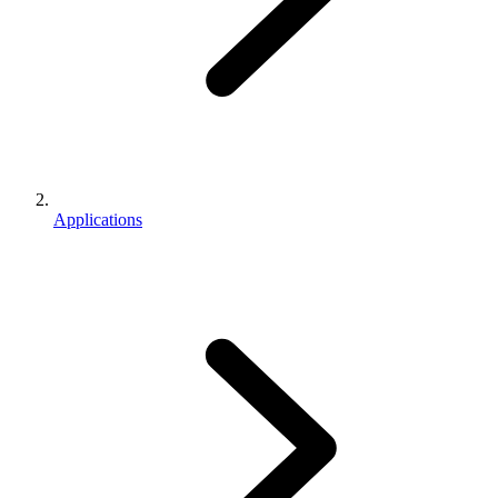
Applications