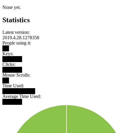
None yet.
Statistics
Latest version:
2019.4.28.1278358
People using it:
██
Keys:
██████
Clicks:
██████
Mouse Scrolls:
██
Time Used:
██████████
Average Time Used:
██████