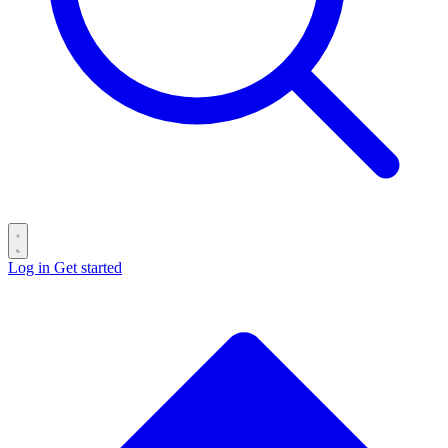
Log in
Get started