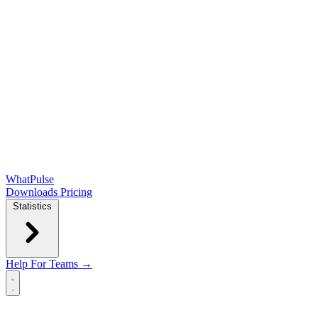
WhatPulse
Downloads
Pricing
Statistics
Help
For Teams →
Open main menu