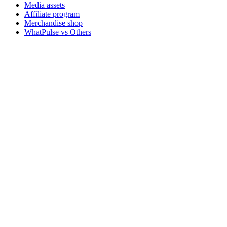
Media assets
Affiliate program
Merchandise shop
WhatPulse vs Others