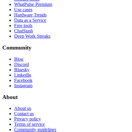
WhatPulse Premium
Use cases
Hardware Trends
Data as a Service
Free tools
ChatStash
Deep Work Streaks
Community
Blog
Discord
Bluesky
LinkedIn
Facebook
Instagram
About
About us
Contact us
Privacy policy
Terms of service
Community guidelines