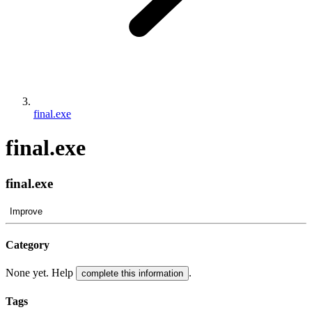
final.exe
final.exe
final.exe
Improve
Category
None yet. Help
.
complete this information
Tags