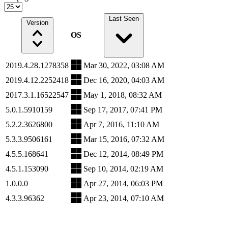
Last Seen
Version
OS
2019.4.28.1278358
Mar 30, 2022, 03:08 AM
2019.4.12.2252418
Dec 16, 2020, 04:03 AM
2017.3.1.16522547
May 1, 2018, 08:32 AM
5.0.1.5910159
Sep 17, 2017, 07:41 PM
5.2.2.3626800
Apr 7, 2016, 11:10 AM
5.3.3.9506161
Mar 15, 2016, 07:32 AM
4.5.5.168641
Dec 12, 2014, 08:49 PM
4.5.1.153090
Sep 10, 2014, 02:19 AM
1.0.0.0
Apr 27, 2014, 06:03 PM
4.3.3.96362
Apr 23, 2014, 07:10 AM