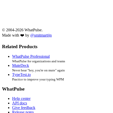
© 2004-2026 WhatPulse.
Made with ❤️ by
@smitmartijn
Related Products
WhatPulse Professional
WhatPulse for organizations and teams
MuteDeck
Never hear "hey, you're on mute" again
TypeTest.io
Practice to improve your typing WPM
WhatPulse
Help center
API docs
Give feedback
Release notes