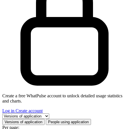
Create a free WhatPulse account to unlock detailed usage statistics
and charts.
Log in
Create account
Select a tab
Versions of application
People using application
Per page: